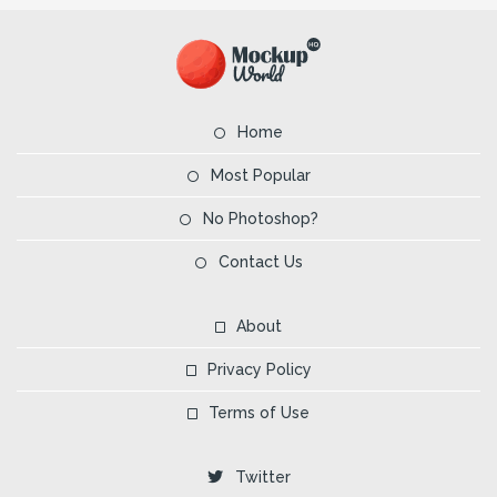
Home
Most Popular
No Photoshop?
Contact Us
About
Privacy Policy
Terms of Use
Twitter