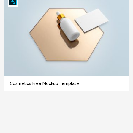
Cosmetics Free Mockup Template