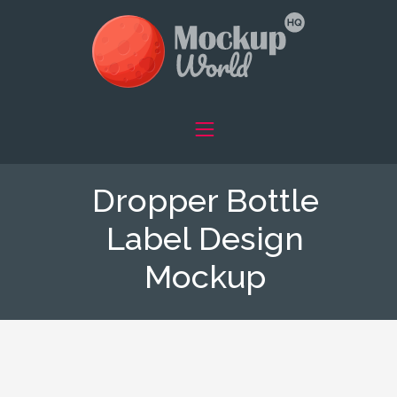
Dropper Bottle
Label Design
Mockup