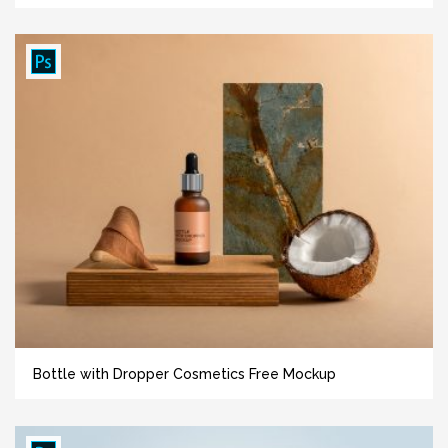
Bottle with Dropper Cosmetics Free Mockup