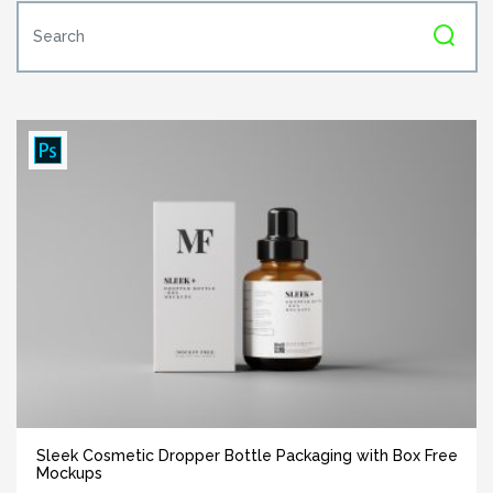
Sleek Cosmetic Dropper Bottle Packaging with Box Free
Mockups