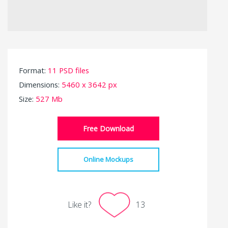
Format:
11 PSD files
Dimensions:
5460 x 3642 px
Size:
527 Mb
Free Download
Online Mockups
Like it?
13