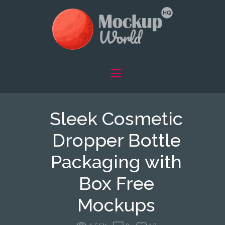
Sleek Cosmetic
Dropper Bottle
Packaging with
Box Free
Mockups