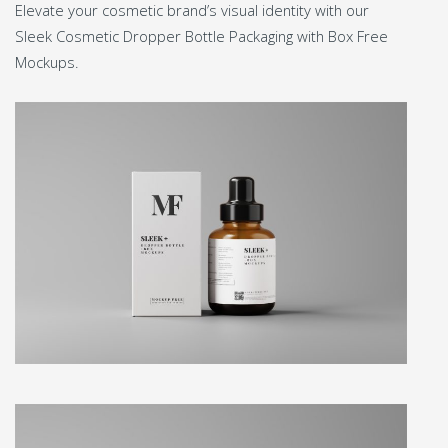
Elevate your cosmetic brand’s visual identity with our
Sleek Cosmetic Dropper Bottle Packaging with Box Free
Mockups.