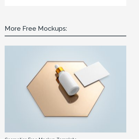
More Free Mockups: