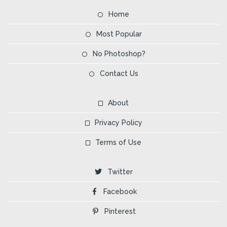
Home
Most Popular
No Photoshop?
Contact Us
About
Privacy Policy
Terms of Use
Twitter
Facebook
Pinterest