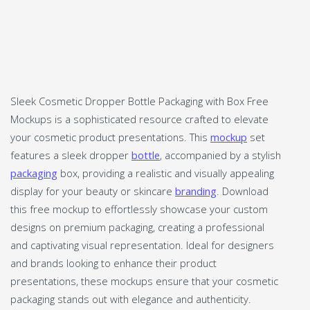
Sleek Cosmetic Dropper Bottle Packaging with Box Free
Mockups is a sophisticated resource crafted to elevate
your cosmetic product presentations. This
mockup
set
features a sleek dropper
bottle
, accompanied by a stylish
packaging
box, providing a realistic and visually appealing
display for your beauty or skincare
branding
. Download
this free mockup to effortlessly showcase your custom
designs on premium packaging, creating a professional
and captivating visual representation. Ideal for designers
and brands looking to enhance their product
presentations, these mockups ensure that your cosmetic
packaging stands out with elegance and authenticity.