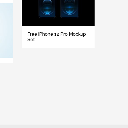
Free iPhone 12 Pro Mockup
Set