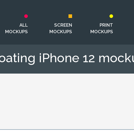
ALL
SCREEN
PRINT
MOCKUPS
MOCKUPS
MOCKUPS
loating iPhone 12 mock