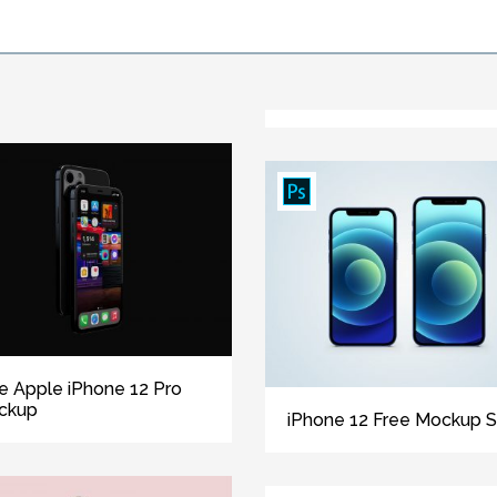
e Apple iPhone 12 Pro
ckup
iPhone 12 Free Mockup S