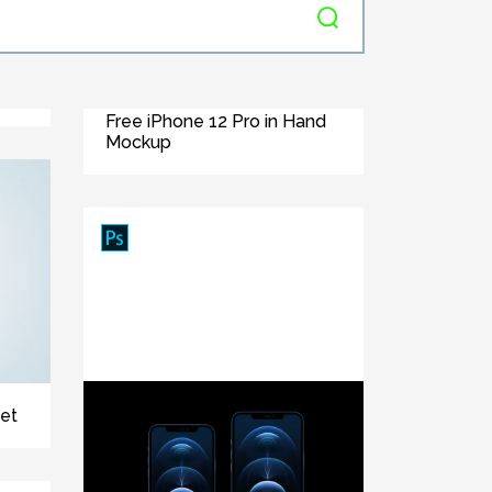
Free iPhone 12 Pro in Hand
Mockup
et