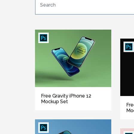
Free Gravity iPhone 12
Mockup Set
Fre
Mo