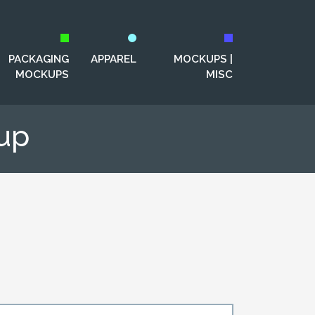
PACKAGING
APPAREL
MOCKUPS |
MOCKUPS
MISC
up