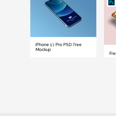
iPhone 12 Pro PSD Free
Mockup
Fre