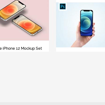
e iPhone 12 Mockup Set