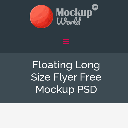
Floating Long
Size Flyer Free
Mockup PSD