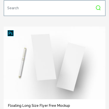
Floating Long Size Flyer Free Mockup