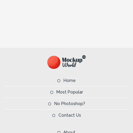
Home
Most Popular
No Photoshop?
Contact Us
About