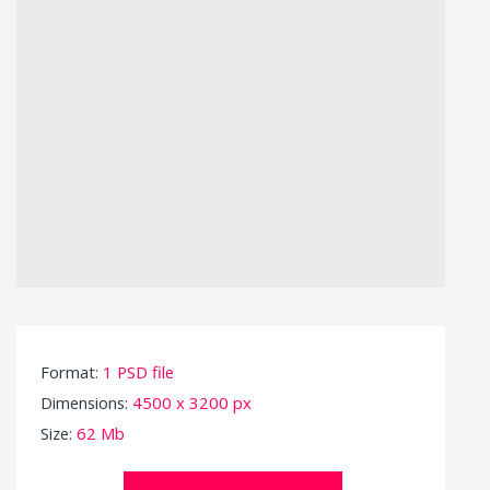
Format:
1 PSD file
Dimensions:
4500 x 3200 px
Size:
62 Mb