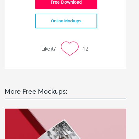
Free Download
Online Mockups
Like it?
12
More Free Mockups: