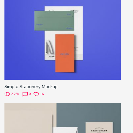
Simple Stationery Mockup
2.25K
0
16