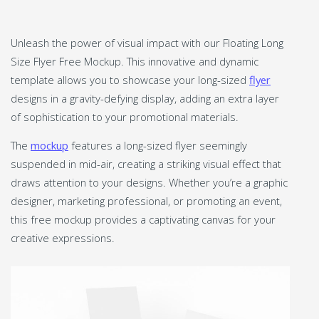
Unleash the power of visual impact with our Floating Long
Size Flyer Free Mockup. This innovative and dynamic
template allows you to showcase your long-sized
flyer
designs in a gravity-defying display, adding an extra layer
of sophistication to your promotional materials.
The
mockup
features a long-sized flyer seemingly
suspended in mid-air, creating a striking visual effect that
draws attention to your designs. Whether you’re a graphic
designer, marketing professional, or promoting an event,
this free mockup provides a captivating canvas for your
creative expressions.