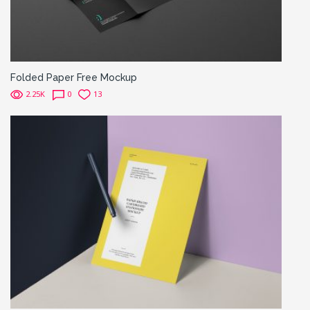
Folded Paper Free Mockup
2.25K
0
13