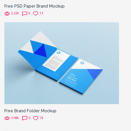
Free PSD Paper Brand Mockup
2.22K
0
13
Free Brand Folder Mockup
3.98K
0
18