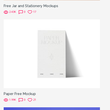
Free Jar and Stationery Mockups
2.43K
0
17
Paper Free Mockup
1.99K
0
21