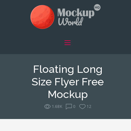
Floating Long
Size Flyer Free
Mockup
1.68K
0
12