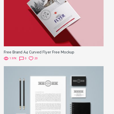
Free Brand A4 Curved Flyer Free Mockup
1.97K
0
20