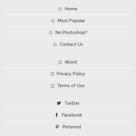
Home
Most Popular
No Photoshop?
Contact Us
About
Privacy Policy
Terms of Use
Twitter
Facebook
Pinterest