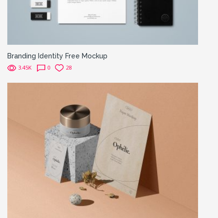
Branding Identity Free Mockup
3.45K
0
28