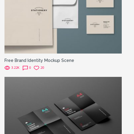
Free Brand Identity Mockup Scene
3.22K
0
20