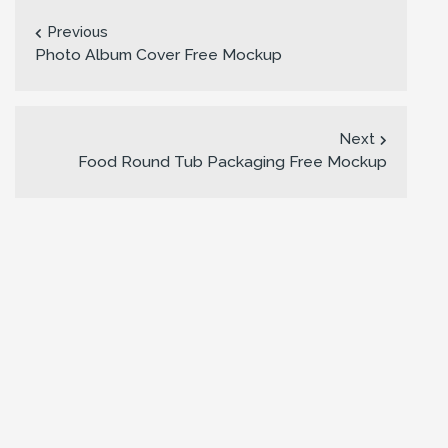
Previous
Photo Album Cover Free Mockup
Next
Food Round Tub Packaging Free Mockup