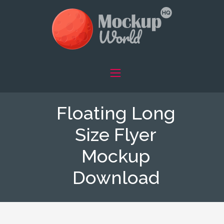
Floating Long
Size Flyer
Mockup
Download