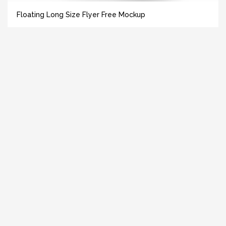
Floating Long Size Flyer Free Mockup