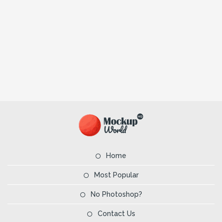
Home
Most Popular
No Photoshop?
Contact Us