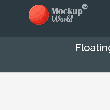
Floati