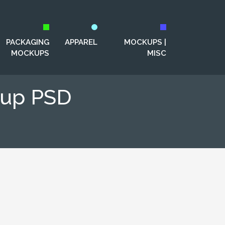
PACKAGING
APPAREL
MOCKUPS |
MOCKUPS
MISC
kup PSD