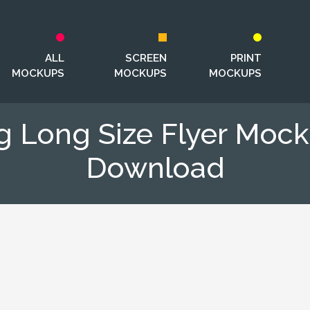
ALL
SCREEN
PRINT
MOCKUPS
MOCKUPS
MOCKUPS
ng Long Size Flyer Moc
Download