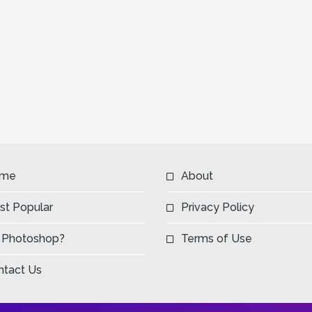
me
About
st Popular
Privacy Policy
 Photoshop?
Terms of Use
ntact Us