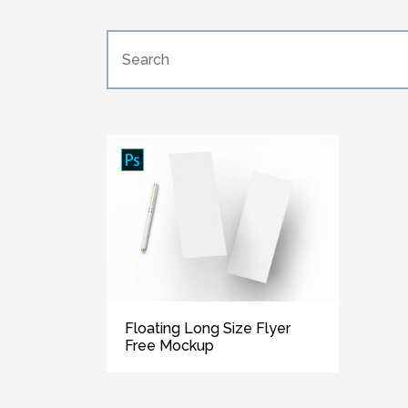
Floating Long Size Flyer
Free Mockup