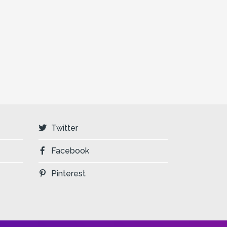
Twitter
Facebook
Pinterest