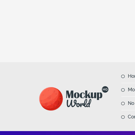
Ho
Mo
No
Co