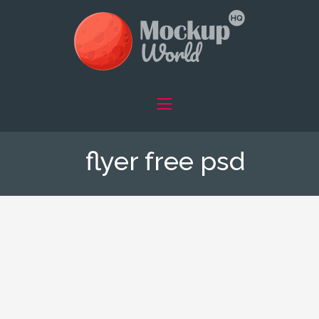
flyer free psd