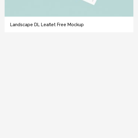
Landscape DL Leaflet Free Mockup