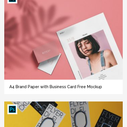
A4 Brand Paper with Business Card Free Mockup