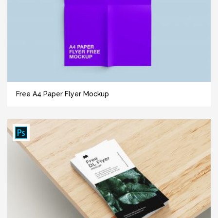
Free A4 Paper Flyer Mockup