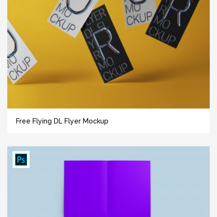
Free Flying DL Flyer Mockup