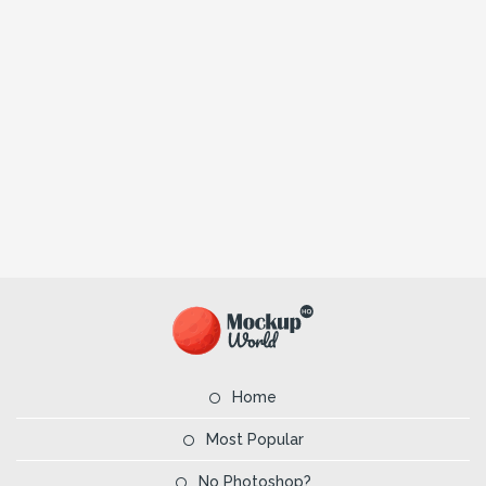
Home
Most Popular
No Photoshop?