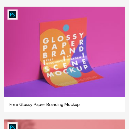
Free Glossy Paper Branding Mockup