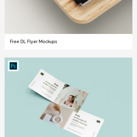
Free DL Flyer Mockups