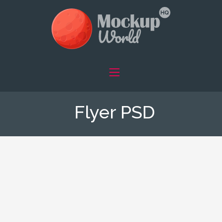
Flyer PSD