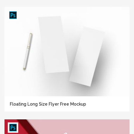
Floating Long Size Flyer Free Mockup