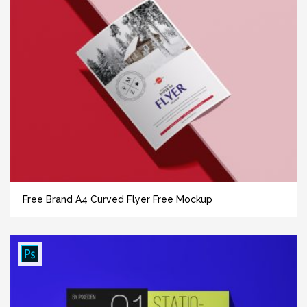
Free Brand A4 Curved Flyer Free Mockup