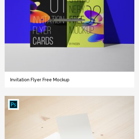
Invitation Flyer Free Mockup