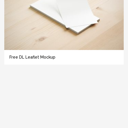
Free DL Leaflet Mockup