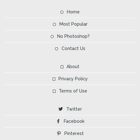
Home
Most Popular
No Photoshop?
Contact Us
About
Privacy Policy
Terms of Use
Twitter
Facebook
Pinterest