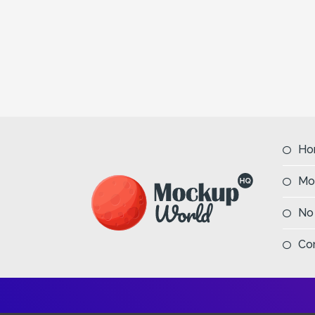
Ho
Mo
No
Co