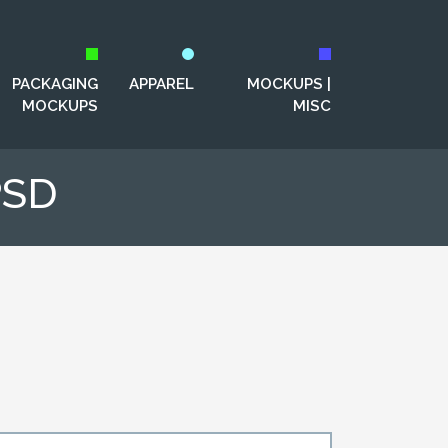
PACKAGING
APPAREL
MOCKUPS |
MOCKUPS
MISC
PSD