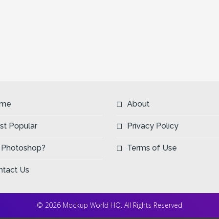
me
About
st Popular
Privacy Policy
 Photoshop?
Terms of Use
ntact Us
© 2026 Mockup World HQ. All Rights Reserved