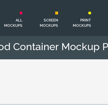
ALL
SCREEN
PRINT
MOCKUPS
MOCKUPS
MOCKUPS
od Container Mockup 