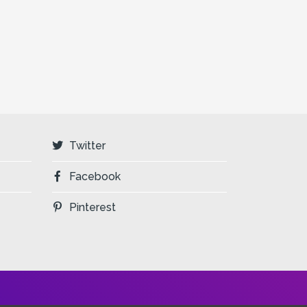
Twitter
Facebook
Pinterest