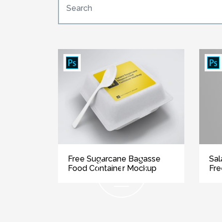
Free Sugarcane Bagasse
Sal
Food Container Mockup
Fr