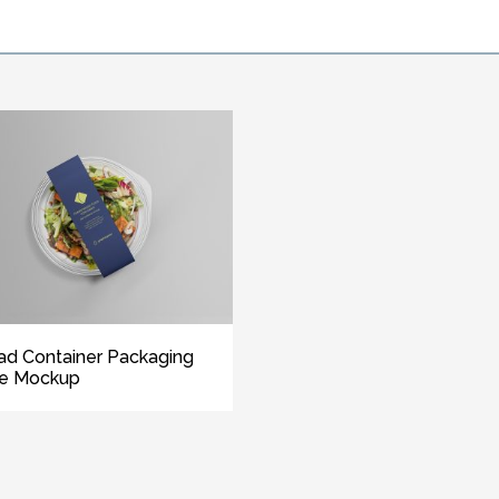
ad Container Packaging
ee Mockup