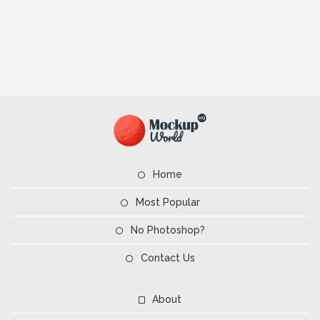
Home
Most Popular
No Photoshop?
Contact Us
About