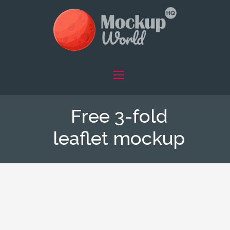
Free 3-fold
leaflet mockup