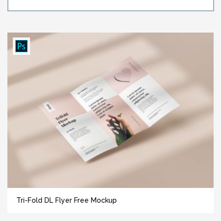
Tri-Fold DL Flyer Free Mockup