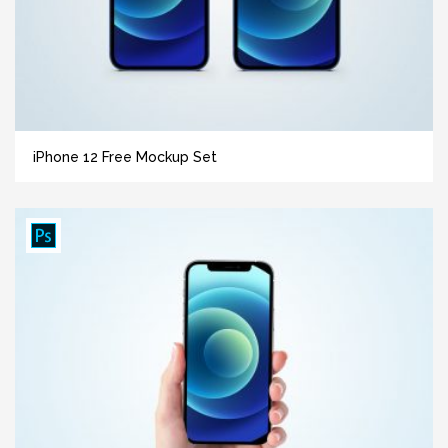
iPhone 12 Free Mockup Set