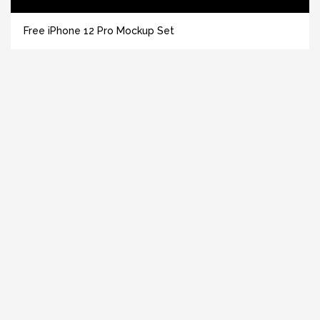
Free iPhone 12 Pro Mockup Set