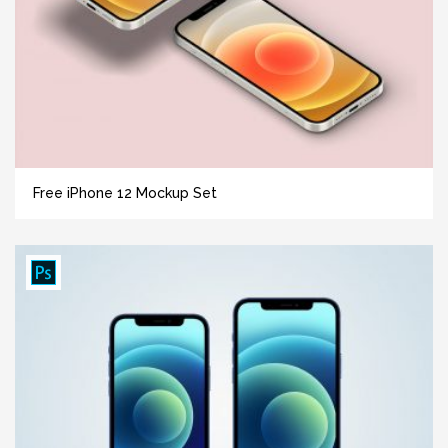
Free iPhone 12 Mockup Set