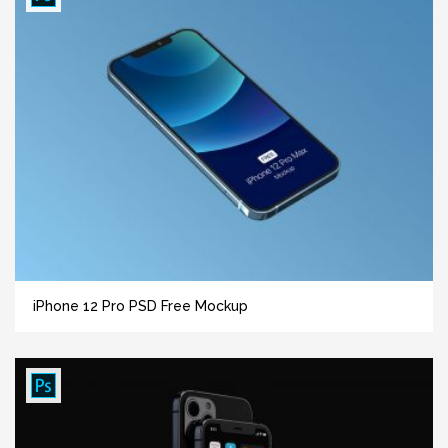
iPhone 12 Pro PSD Free Mockup