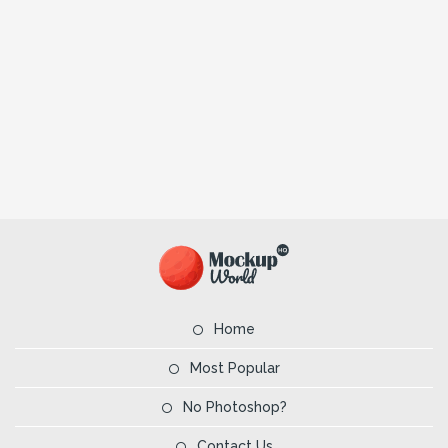
Home
Most Popular
No Photoshop?
Contact Us