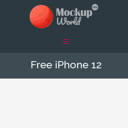
Free iPhone 12