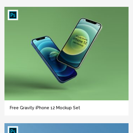
Free Gravity iPhone 12 Mockup Set