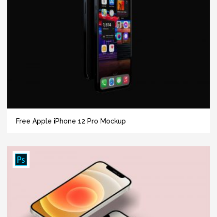
Free Apple iPhone 12 Pro Mockup