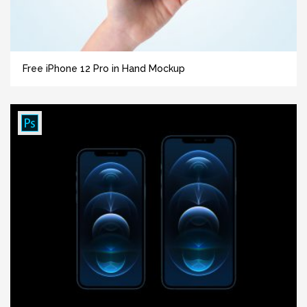
Free iPhone 12 Pro in Hand Mockup