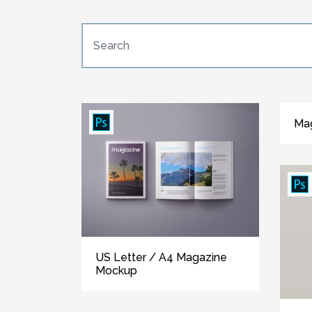
Ma
US Letter / A4 Magazine
Mockup