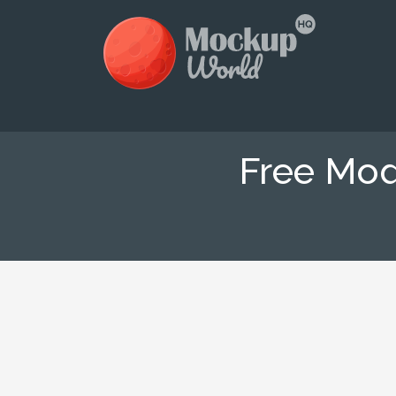
Free Mo