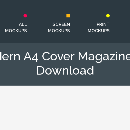
ALL
SCREEN
PRINT
MOCKUPS
MOCKUPS
MOCKUPS
dern A4 Cover Magazin
Download