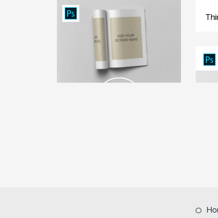
Thi
Ho