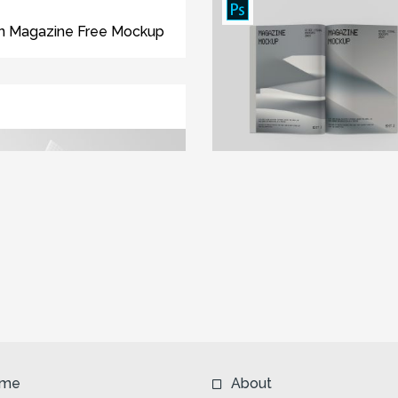
n Magazine Free Mockup
me
About