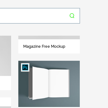
Magazine Free Mockup