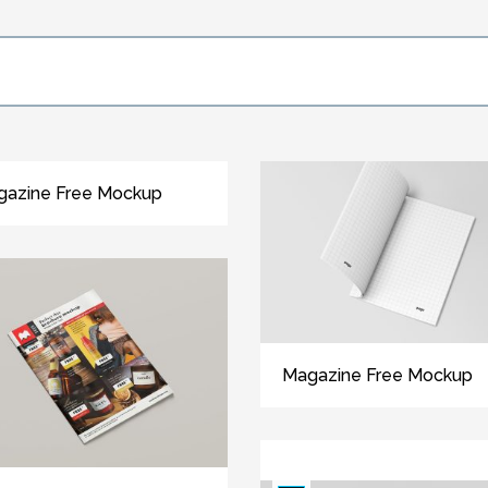
gazine Free Mockup
Magazine Free Mockup