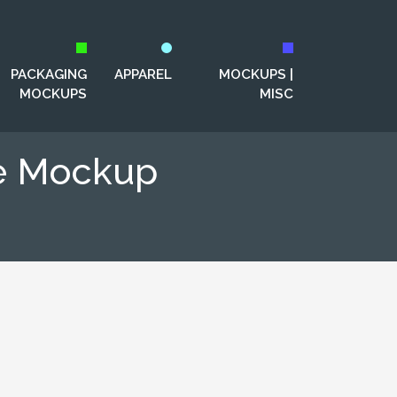
PACKAGING
APPAREL
MOCKUPS |
MOCKUPS
MISC
e Mockup