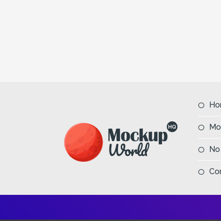
Ho
Mo
No
Co