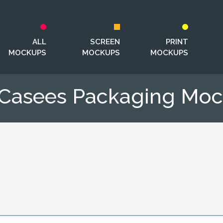
ALL
SCREEN
PRINT
MOCKUPS
MOCKUPS
MOCKUPS
 Casees Packaging Mo