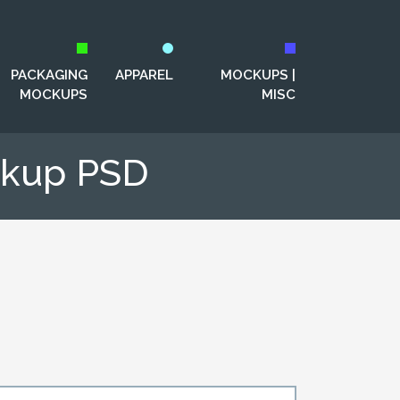
PACKAGING
APPAREL
MOCKUPS |
MOCKUPS
MISC
ckup PSD