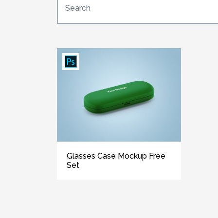
Glasses Case Mockup Free
Set