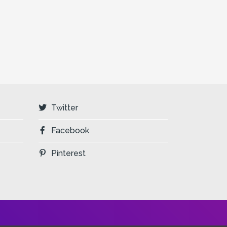
Twitter
Facebook
Pinterest