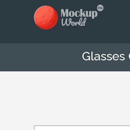
Glasses