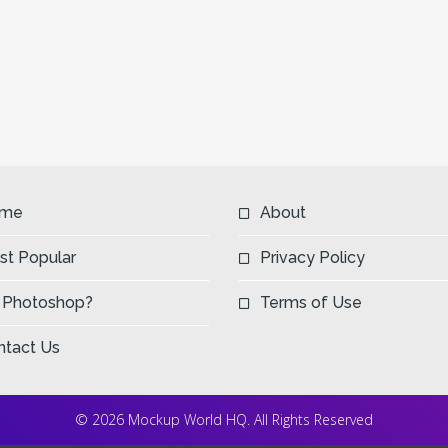
me
About
st Popular
Privacy Policy
 Photoshop?
Terms of Use
ntact Us
© 2026 Mockup World HQ. All Rights Reserved