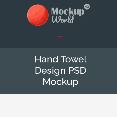
Hand Towel
Design PSD
Mockup