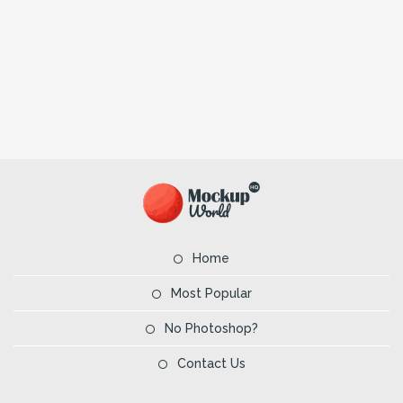
Home
Most Popular
No Photoshop?
Contact Us