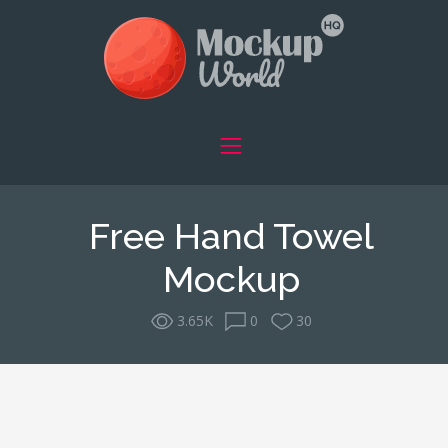
Free Hand Towel
Mockup
3.65K
0
30