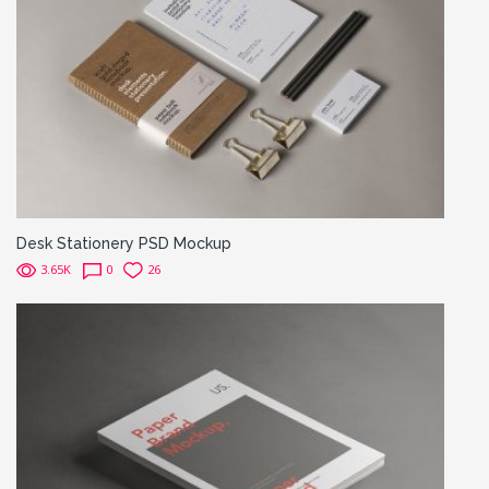
Desk Stationery PSD Mockup
3.65K
0
26