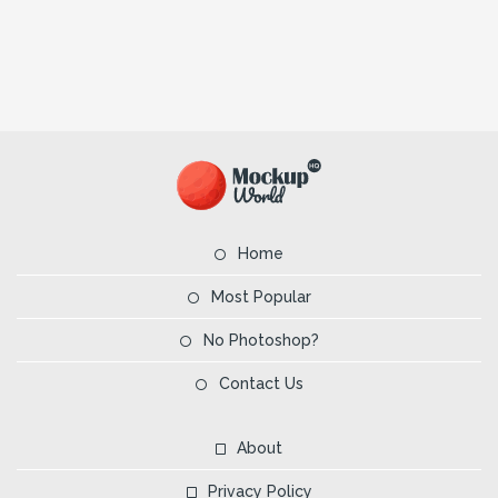
Home
Most Popular
No Photoshop?
Contact Us
About
Privacy Policy