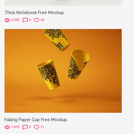
Thick Notebook Free Mockup
2.02K
0
24
Falling Paper Cup Free Mockup
1.41K
0
11