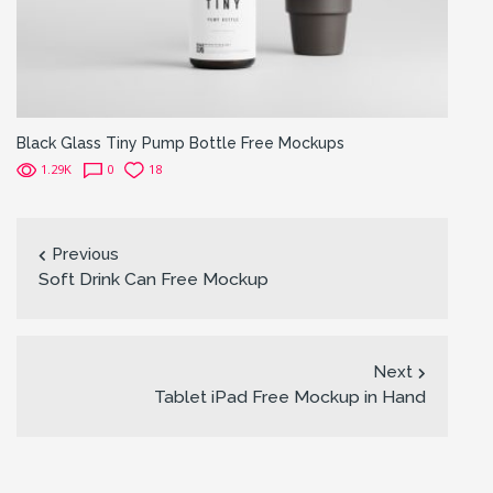
Black Glass Tiny Pump Bottle Free Mockups
1.29K
0
18
Previous
Soft Drink Can Free Mockup
Next
Tablet iPad Free Mockup in Hand