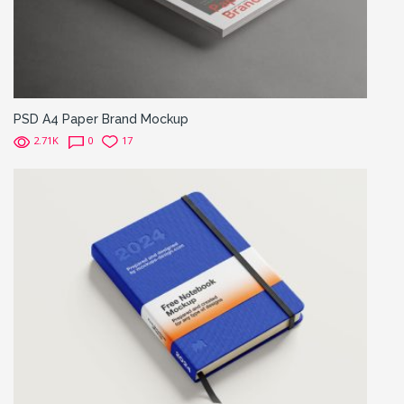
PSD A4 Paper Brand Mockup
2.71K
0
17