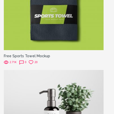
Free Sports Towel Mockup
2.71K
0
20