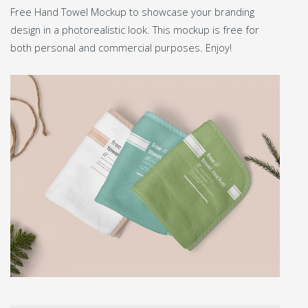
Free Hand Towel Mockup to showcase your branding
design in a photorealistic look. This mockup is free for
both personal and commercial purposes. Enjoy!