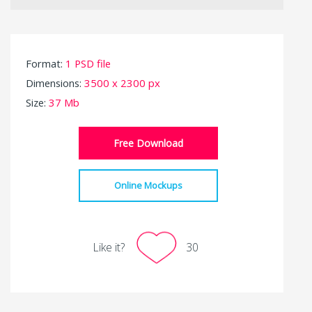
Format:
1 PSD file
Dimensions:
3500 x 2300 px
Size:
37 Mb
Free Download
Online Mockups
Like it?
30