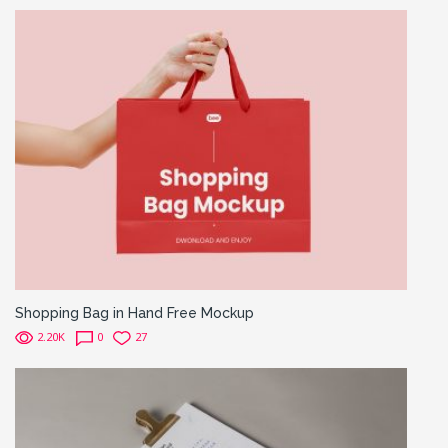
Shopping Bag in Hand Free Mockup
2.20K
0
27