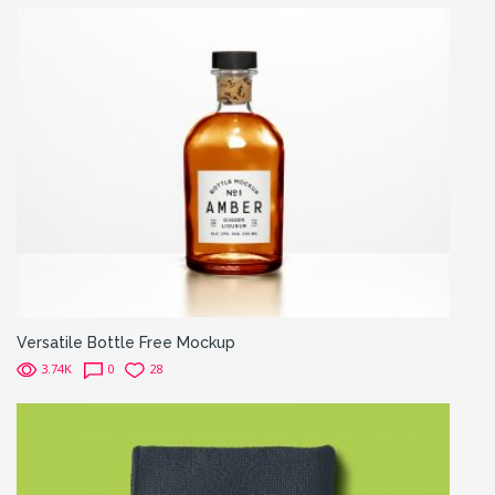
Versatile Bottle Free Mockup
3.74K
0
28