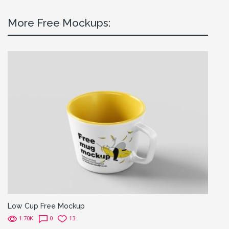
More Free Mockups:
Low Cup Free Mockup
1.70K
0
13