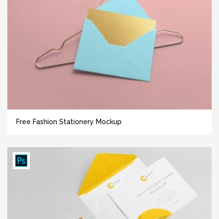
Free Fashion Stationery Mockup