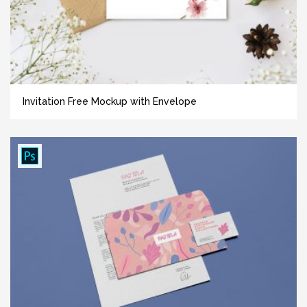
Invitation Free Mockup with Envelope