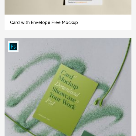
Card with Envelope Free Mockup