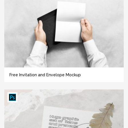
Free Invitation and Envelope Mockup