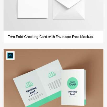
Two Fold Greeting Card with Envelope Free Mockup