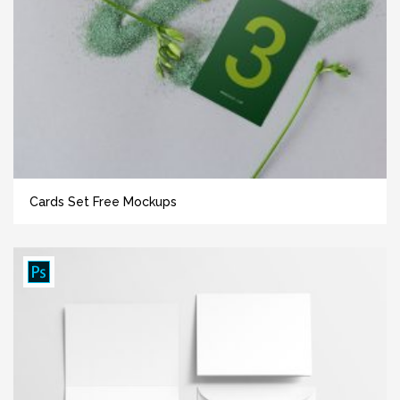
Cards Set Free Mockups