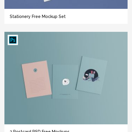
Stationery Free Mockup Set
3 Postcard PSD Free Mockups