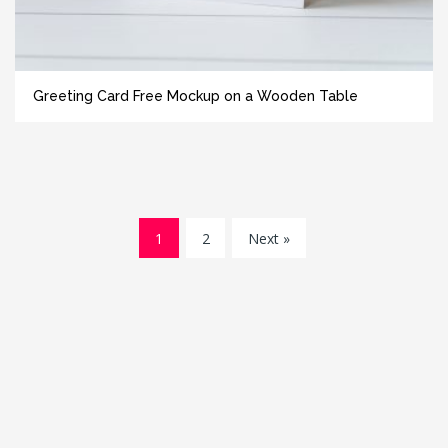
Greeting Card Free Mockup on a Wooden Table
1
2
Next »