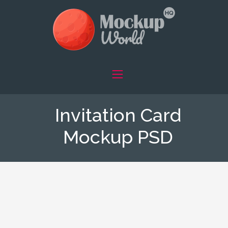
Invitation Card
Mockup PSD