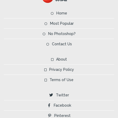
Home
Most Popular
No Photoshop?
Contact Us
About
Privacy Policy
Terms of Use
Twitter
Facebook
Pinterest