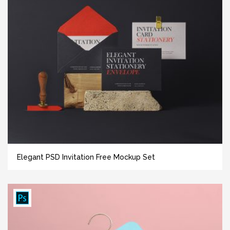
Elegant PSD Invitation Free Mockup Set