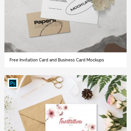
Free Invitation Card and Business Card Mockups