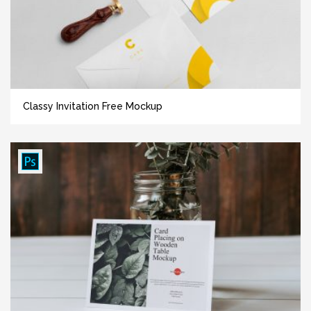
Classy Invitation Free Mockup