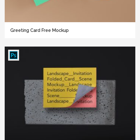
Greeting Card Free Mockup