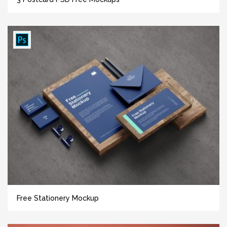
Free Stationery Mockup