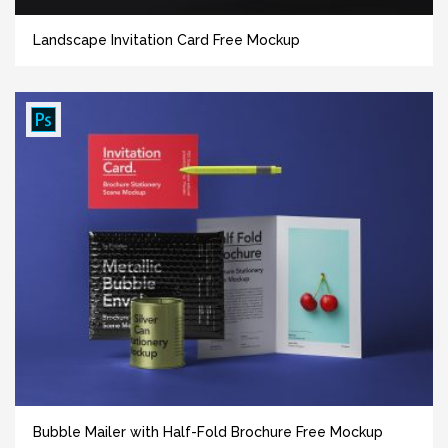
Landscape Invitation Card Free Mockup
Bubble Mailer with Half-Fold Brochure Free Mockup