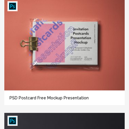
PSD Postcard Free Mockup Presentation