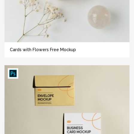
Cards with Flowers Free Mockup