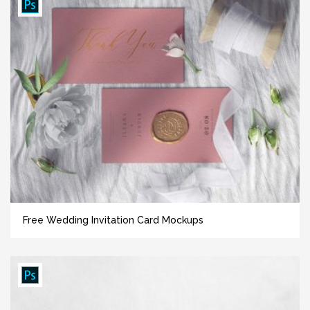
Free Wedding Invitation Card Mockups