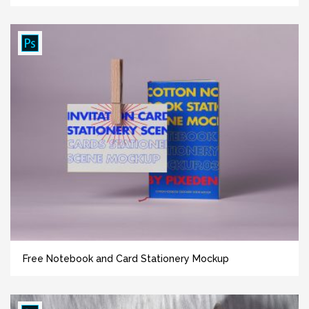
Free Notebook and Card Stationery Mockup