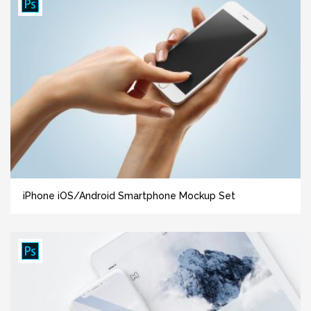
iPhone iOS/Android Smartphone Mockup Set