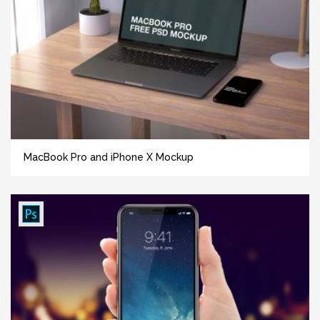
MacBook Pro and iPhone X Mockup