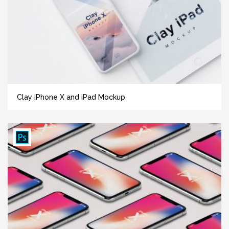
Clay iPhone X and iPad Mockup