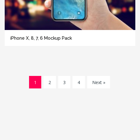
iPhone X, 8, 7, 6 Mockup Pack
1
2
3
4
Next »