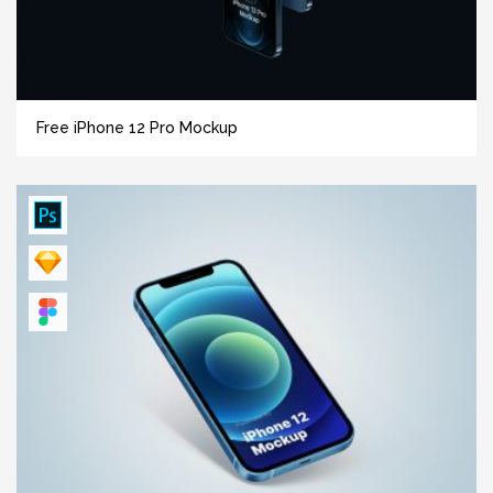
Free iPhone 12 Pro Mockup