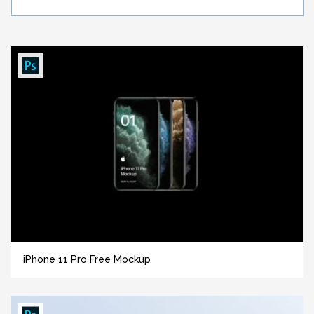
iPhone 11 Pro Free Mockup