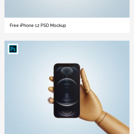
Free iPhone 12 PSD Mockup