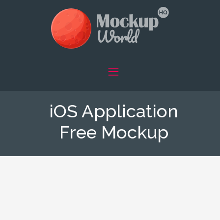
iOS Application
Free Mockup