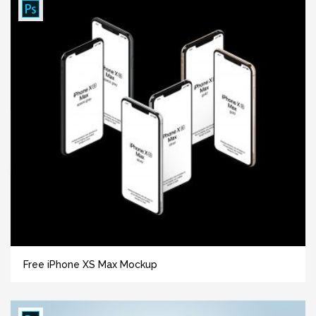
Free iPhone XS Max Mockup