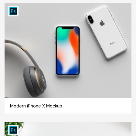
Modern iPhone X Mockup