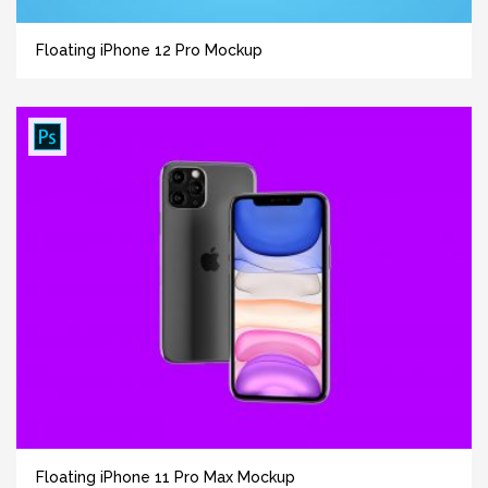
Floating iPhone 12 Pro Mockup
Floating iPhone 11 Pro Max Mockup