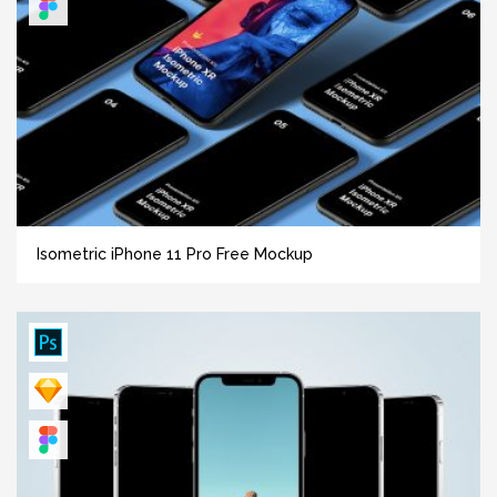
Isometric iPhone 11 Pro Free Mockup