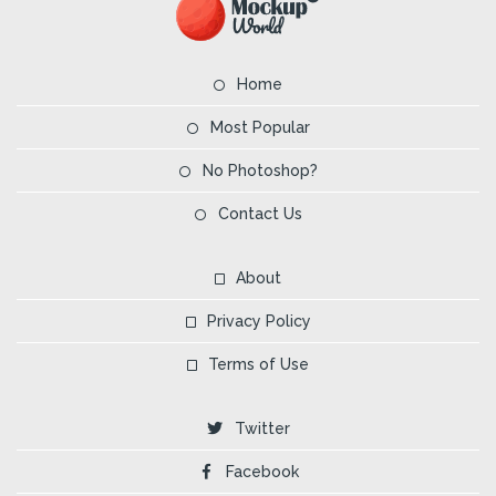
Home
Most Popular
No Photoshop?
Contact Us
About
Privacy Policy
Terms of Use
Twitter
Facebook