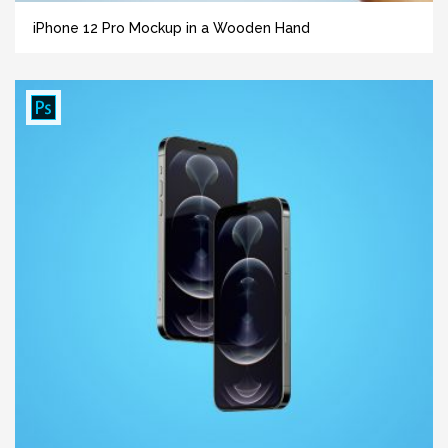
iPhone 12 Pro Mockup in a Wooden Hand