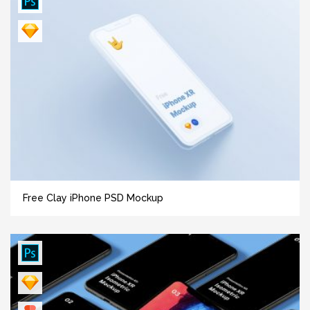
Free Clay iPhone PSD Mockup