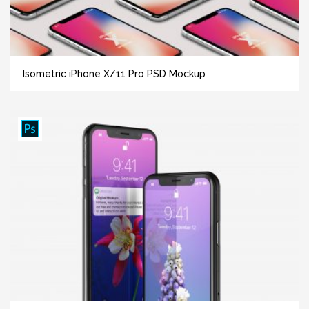
Isometric iPhone X/11 Pro PSD Mockup