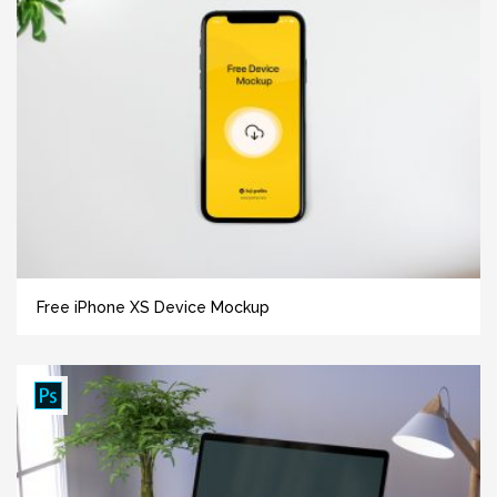
Free iPhone XS Device Mockup