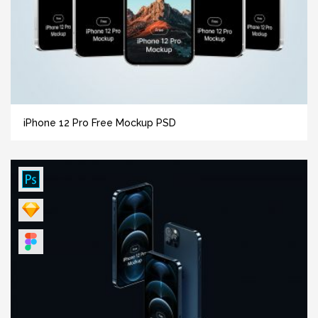
iPhone 12 Pro Free Mockup PSD