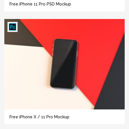
Free iPhone 11 Pro PSD Mockup
Free iPhone X / 11 Pro Mockup