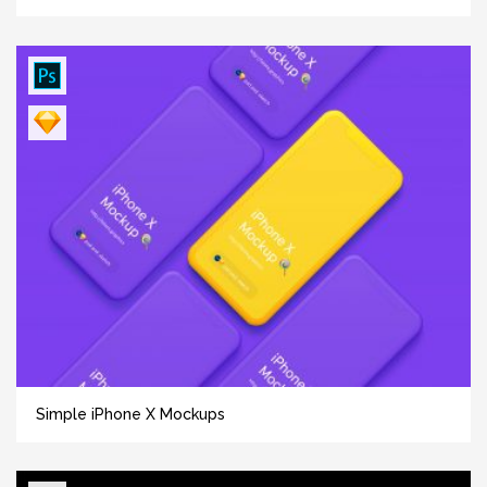
Simple iPhone X Mockups