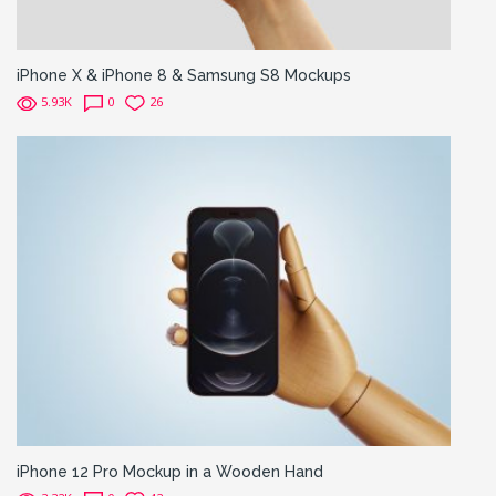
iPhone X & iPhone 8 & Samsung S8 Mockups
5.93K
0
26
iPhone 12 Pro Mockup in a Wooden Hand