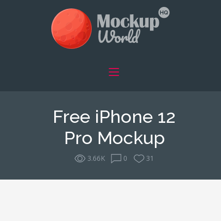
Free iPhone 12
Pro Mockup
3.66K
0
31