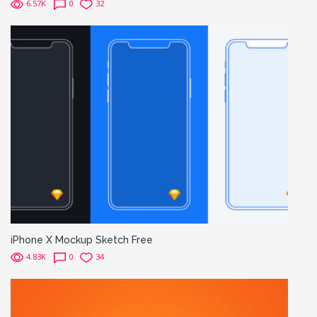
6.57K
0
32
iPhone X Mockup Sketch Free
4.83K
0
34