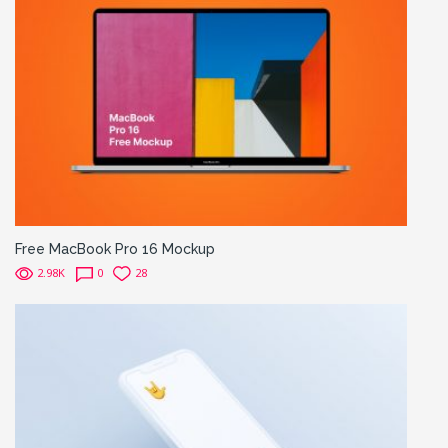
Free MacBook Pro 16 Mockup
2.98K
0
28