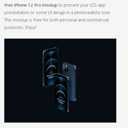
Free iPhone 12 Pro mockup
to present your iOS app
presentation or some UI design in a photorealistic look.
This mockup is free for both personal and commercial
purposes. Enjoy!