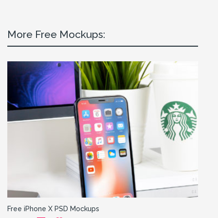
More Free Mockups:
Free iPhone X PSD Mockups