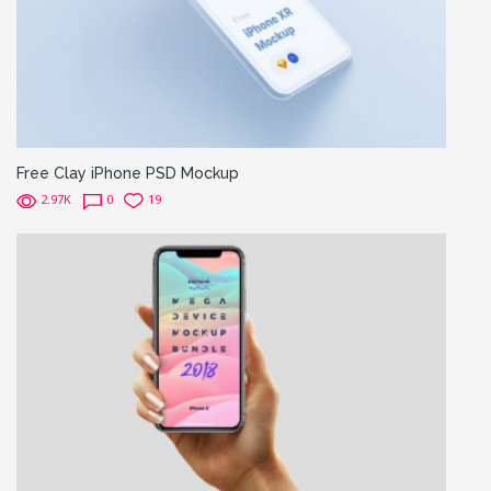
Free Clay iPhone PSD Mockup
2.97K
0
19