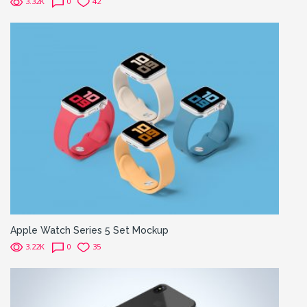
3.32K
0
42
Apple Watch Series 5 Set Mockup
3.22K
0
35