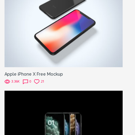
Apple iPhone X Free Mockup
3.36K
0
21