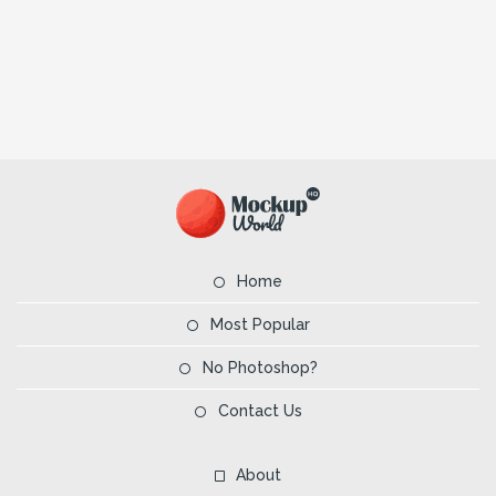
Home
Most Popular
No Photoshop?
Contact Us
About