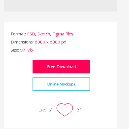
Format:
PSD, Sketch, Figma files
Dimensions:
6000 x 6000 px
Size:
97 Mb
Free Download
Online Mockups
Like it?
31