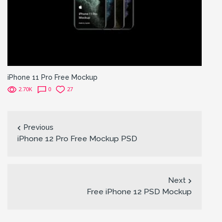
iPhone 11 Pro Free Mockup
2.70K
0
27
Previous
iPhone 12 Pro Free Mockup PSD
Next
Free iPhone 12 PSD Mockup