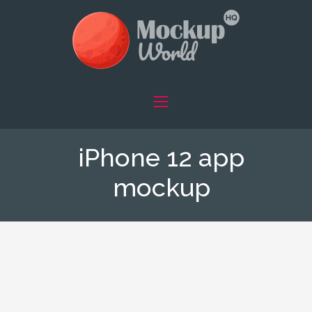
iPhone 12 app
mockup