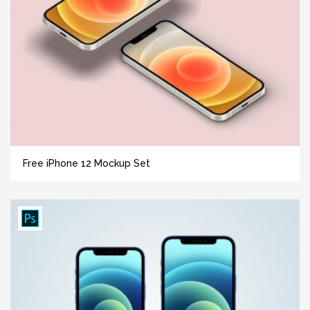
Free iPhone 12 Mockup Set