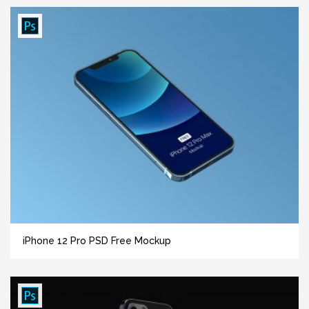
iPhone 12 Pro PSD Free Mockup