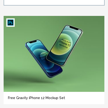
Free Gravity iPhone 12 Mockup Set