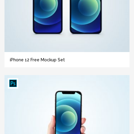
iPhone 12 Free Mockup Set