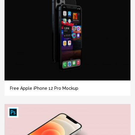
Free Apple iPhone 12 Pro Mockup