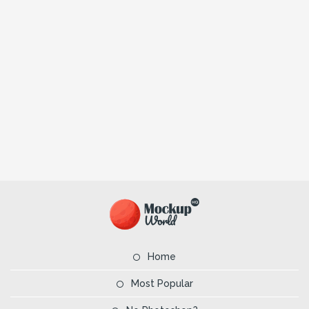
Home
Most Popular