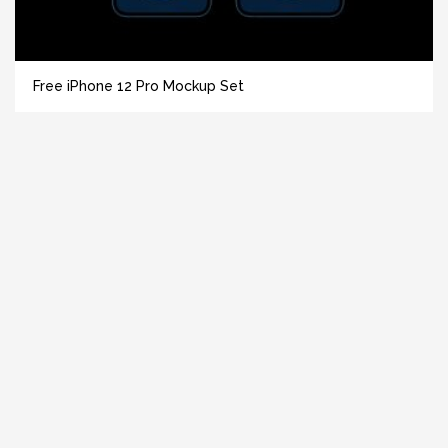
Free iPhone 12 Pro Mockup Set