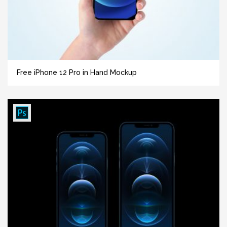
Free iPhone 12 Pro in Hand Mockup