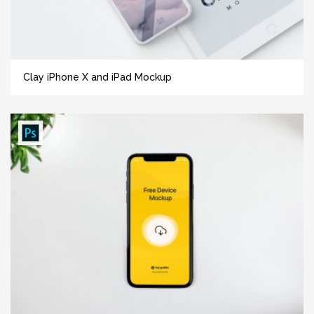
Clay iPhone X and iPad Mockup