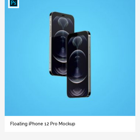
Floating iPhone 12 Pro Mockup