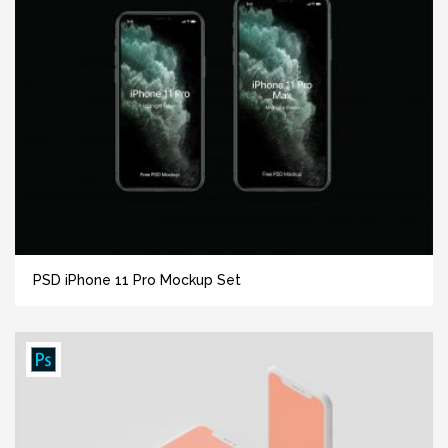
PSD iPhone 11 Pro Mockup Set