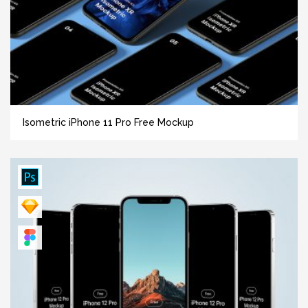
Isometric iPhone 11 Pro Free Mockup