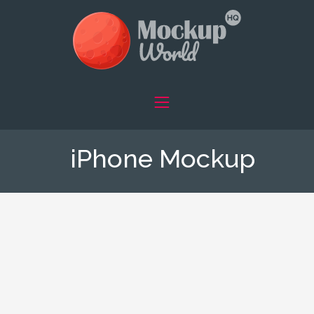
iPhone Mockup