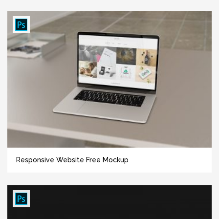
Responsive Website Free Mockup