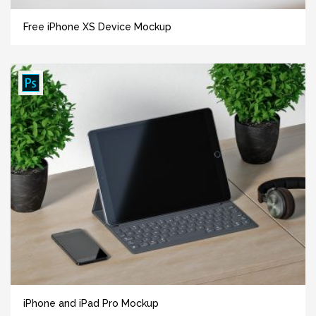
Free iPhone XS Device Mockup
iPhone and iPad Pro Mockup