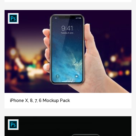
iPhone X, 8, 7, 6 Mockup Pack