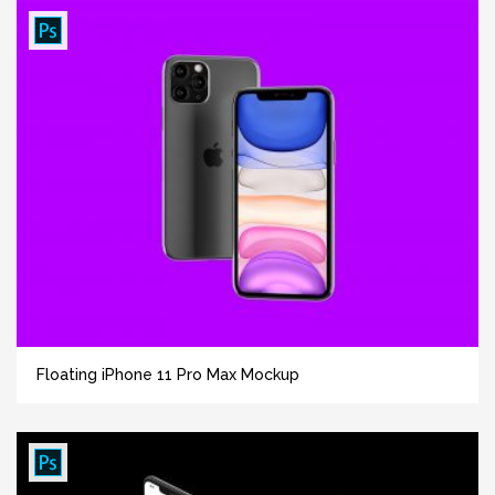
Floating iPhone 11 Pro Max Mockup