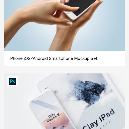
iPhone iOS/Android Smartphone Mockup Set