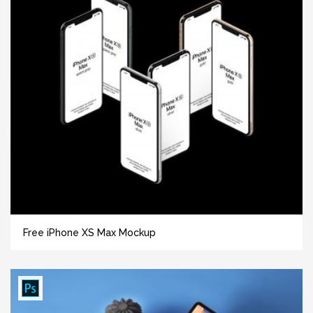
Free iPhone XS Max Mockup