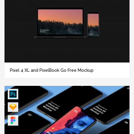
Pixel 4 XL and PixelBook Go Free Mockup