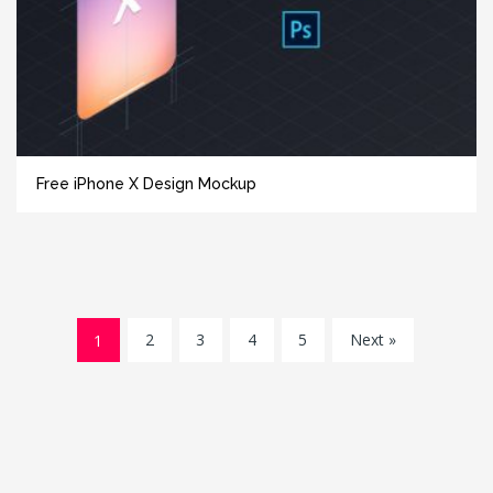
Free iPhone X Design Mockup
1
2
3
4
5
Next »