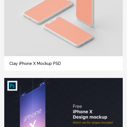
Clay iPhone X Mockup PSD