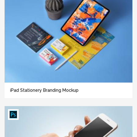
iPad Stationery Branding Mockup