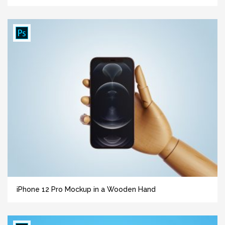
iPhone 12 Pro Mockup in a Wooden Hand