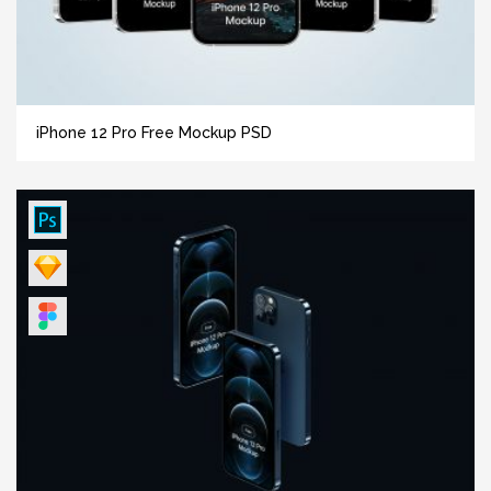
iPhone 12 Pro Free Mockup PSD