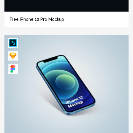
Free iPhone 12 Pro Mockup