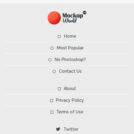
Home
Most Popular
No Photoshop?
Contact Us
About
Privacy Policy
Terms of Use
Twitter