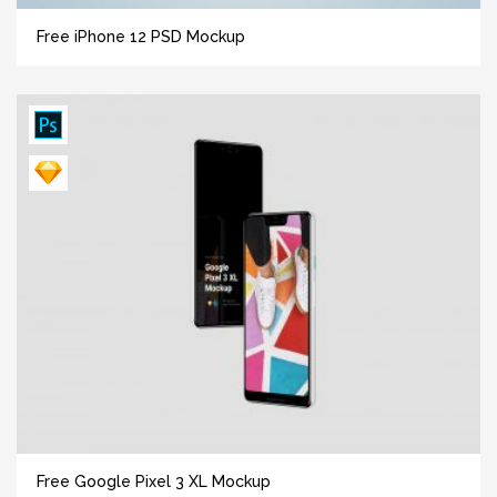
Free iPhone 12 PSD Mockup
Free Google Pixel 3 XL Mockup