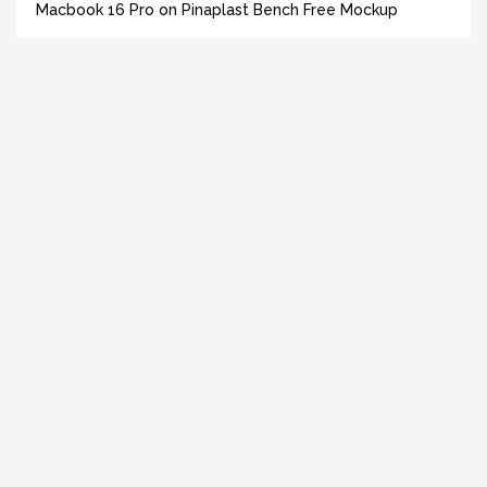
Macbook 16 Pro on Pinaplast Bench Free Mockup