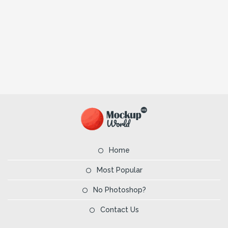
Home
Most Popular
No Photoshop?
Contact Us