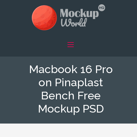
Macbook 16 Pro
on Pinaplast
Bench Free
Mockup PSD