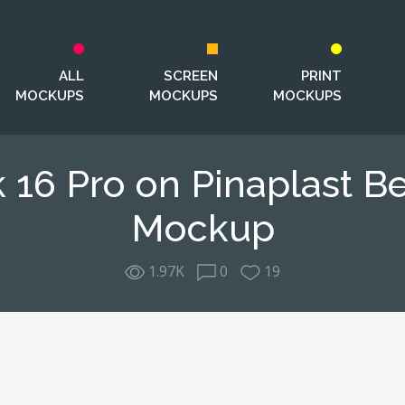
ALL
SCREEN
PRINT
MOCKUPS
MOCKUPS
MOCKUPS
16 Pro on Pinaplast B
Mockup
1.97K
0
19