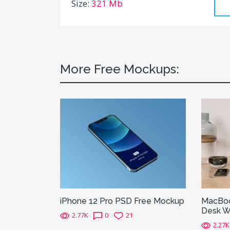
Size:
321 Mb
More Free Mockups:
iPhone 12 Pro PSD Free Mockup
MacBoo
Desk W
2.77K
0
21
2.27K