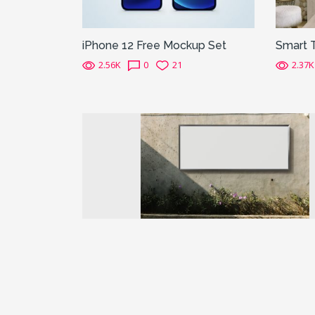
iPhone 12 Free Mockup Set
Smart 
2.56K
0
21
2.37K
Previous