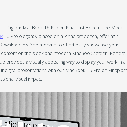
tion using our MacBook 16 Pro on Pinaplast Bench Free Mockup
k
16 Pro elegantly placed on a Pinaplast bench, offering a
ns. Download this free mockup to effortlessly showcase your
tal content on the sleek and modern MacBook screen. Perfect
up provides a visually appealing way to display your work in a
ur digital presentations with our MacBook 16 Pro on Pinaplast
sional visual impact.