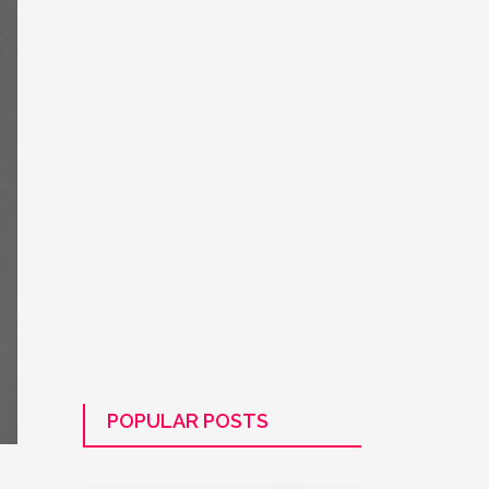
POPULAR POSTS