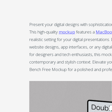
Present your digital designs with sophistica
This high-quality
mockup
features a
MacBoo
realistic setting for your digital presentatio
website designs, app interfaces, or any digi
for designers and tech enthusiasts, this mock
contemporary and stylish context. Elevate yo
Bench Free Mockup for a polished and profes