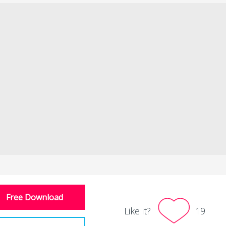
Free Download
Like it?
19