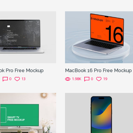
k Pro Free Mockup
MacBook 16 Pro Free Mockup
0
13
1.98K
0
19