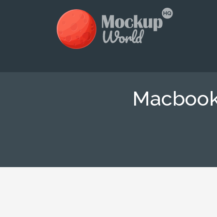
Macbook 