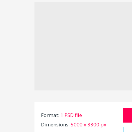
Format:
1 PSD file
Dimensions:
5000 x 3300 px