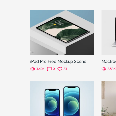
iPad Pro Free Mockup Scene
MacBoo
3.40K
0
23
2.53K