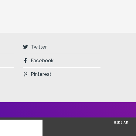
Twitter
Facebook
Pinterest
HIDE AD