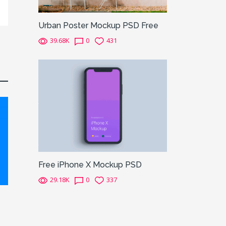
Urban Poster Mockup PSD Free
39.68K
0
431
Free iPhone X Mockup PSD
29.18K
0
337