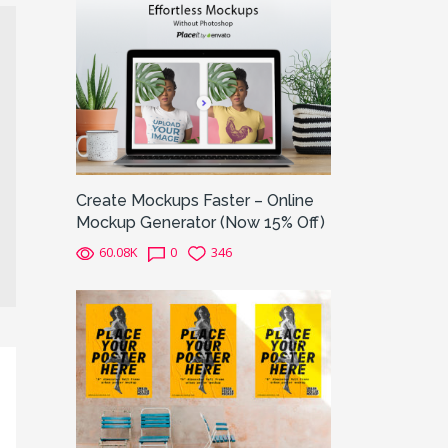
Create Mockups Faster – Online
Mockup Generator (Now 15% Off)
60.08K
0
346