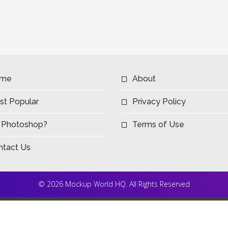
me
About
st Popular
Privacy Policy
 Photoshop?
Terms of Use
ntact Us
© 2026 Mockup World HQ. All Rights Reserved