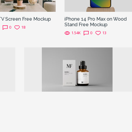
TV Screen Free Mockup
iPhone 14 Pro Max on Wood
Stand Free Mockup
0
18
1.54K
0
13
Next