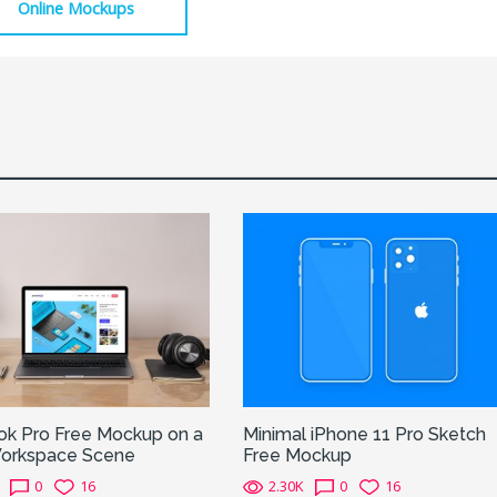
Online Mockups
k Pro Free Mockup on a
Minimal iPhone 11 Pro Sketch
orkspace Scene
Free Mockup
0
16
2.30K
0
16