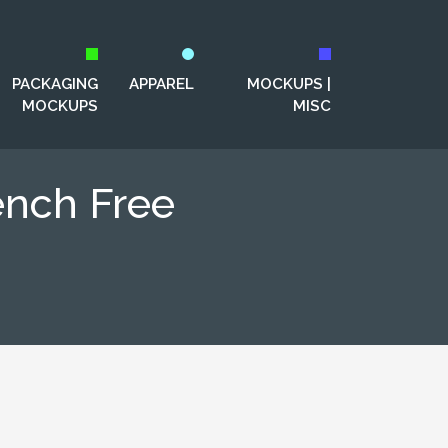
PACKAGING
APPAREL
MOCKUPS |
MOCKUPS
MISC
ench Free