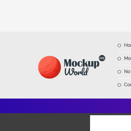
Ho
Mo
No
Co