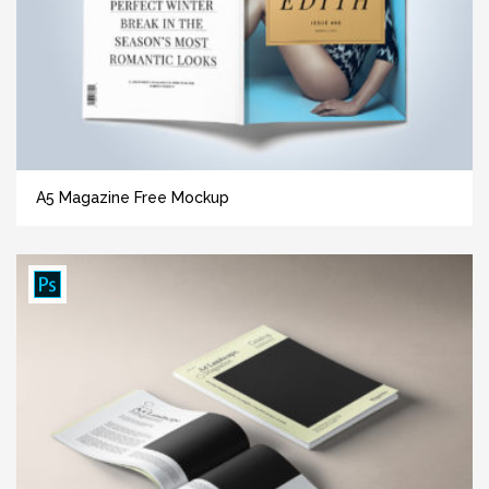
A5 Magazine Free Mockup