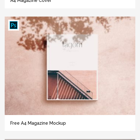
A4 Magazine Cover
Free A4 Magazine Mockup