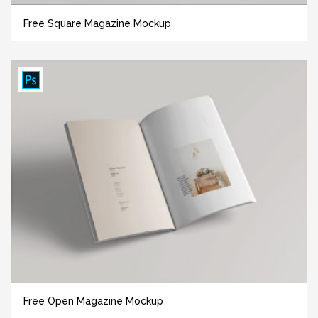
Free Square Magazine Mockup
Free Open Magazine Mockup