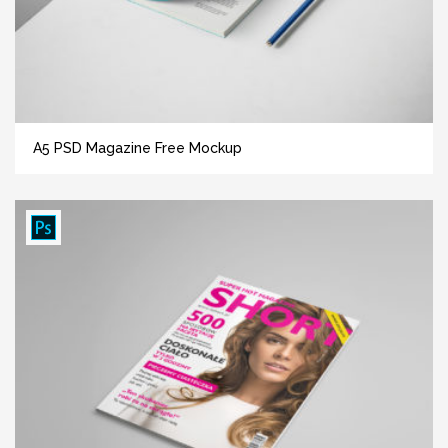
A5 PSD Magazine Free Mockup