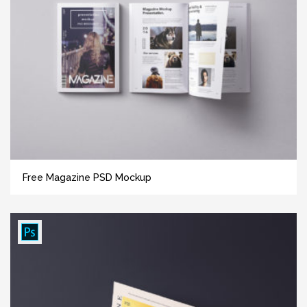
Free Magazine PSD Mockup