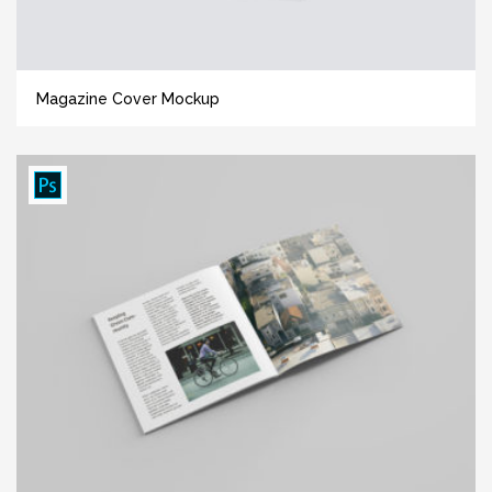
Magazine Cover Mockup