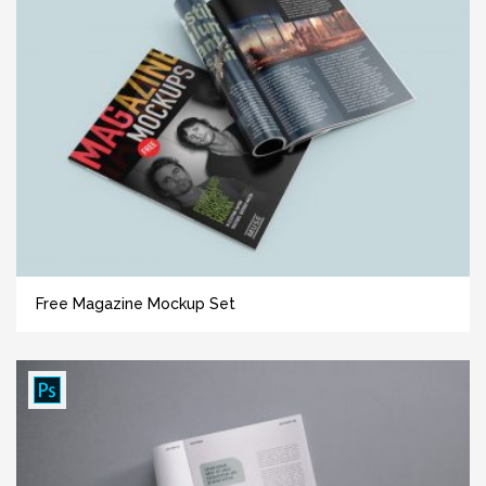
Free Magazine Mockup Set