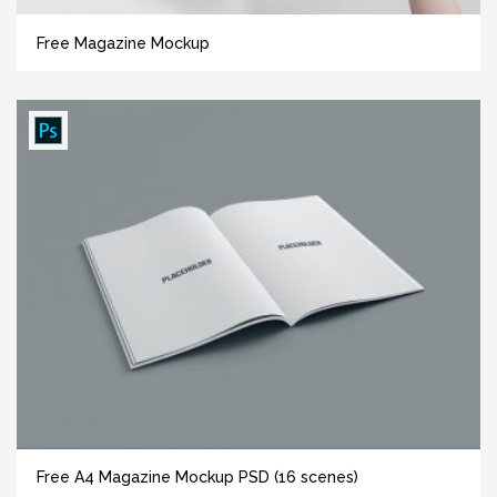
Free Magazine Mockup
Free A4 Magazine Mockup PSD (16 scenes)