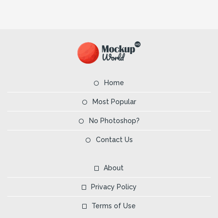
Home
Most Popular
No Photoshop?
Contact Us
About
Privacy Policy
Terms of Use