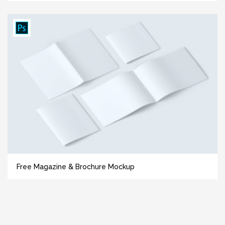
Free Magazine & Brochure Mockup