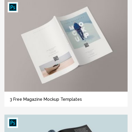
3 Free Magazine Mockup Templates