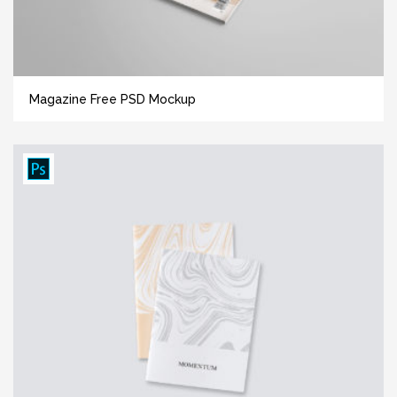
Magazine Free PSD Mockup