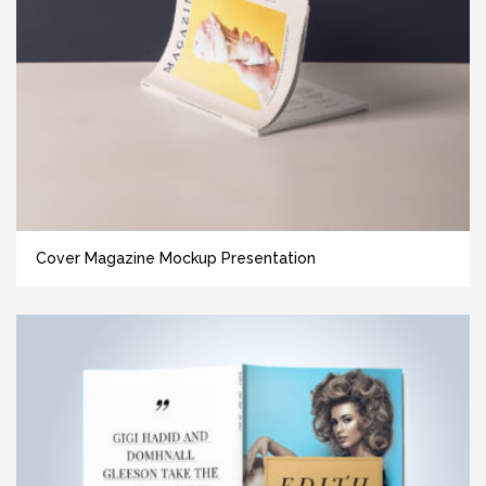
Cover Magazine Mockup Presentation