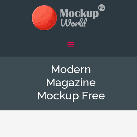
Modern
Magazine
Mockup Free