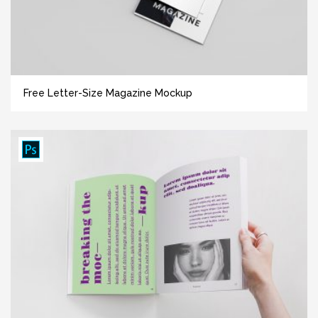
Free Letter-Size Magazine Mockup