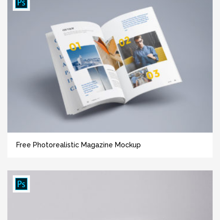
Free Photorealistic Magazine Mockup