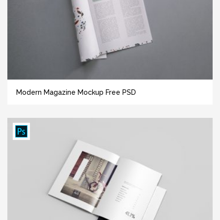
Modern Magazine Mockup Free PSD