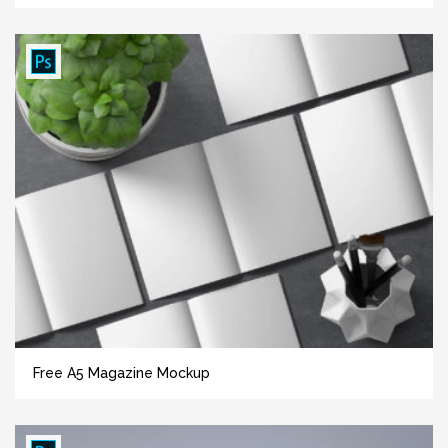
Free A5 Magazine Mockup