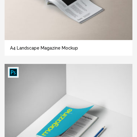
A4 Landscape Magazine Mockup