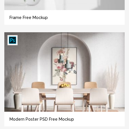
Frame Free Mockup
Modern Poster PSD Free Mockup