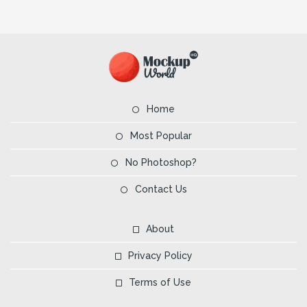
Home
Most Popular
No Photoshop?
Contact Us
About
Privacy Policy
Terms of Use