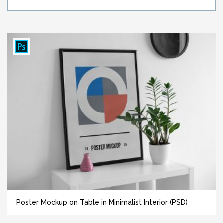
Poster Mockup on Table in Minimalist Interior (PSD)