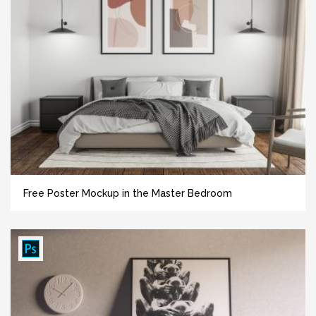
Free Poster Mockup in the Master Bedroom