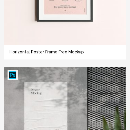
Horizontal Poster Frame Free Mockup