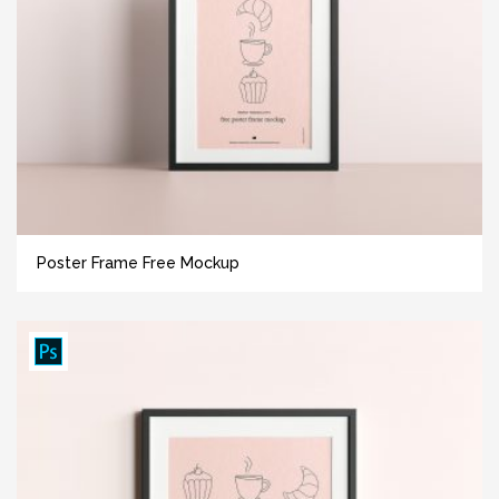
Poster Frame Free Mockup