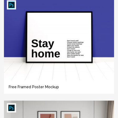
Free Framed Poster Mockup