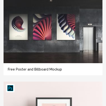
Free Poster and Billboard Mockup