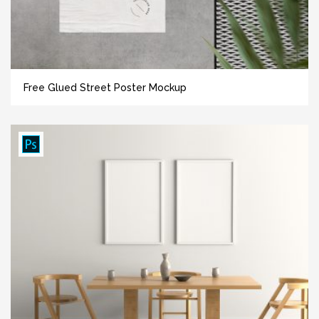
Free Glued Street Poster Mockup