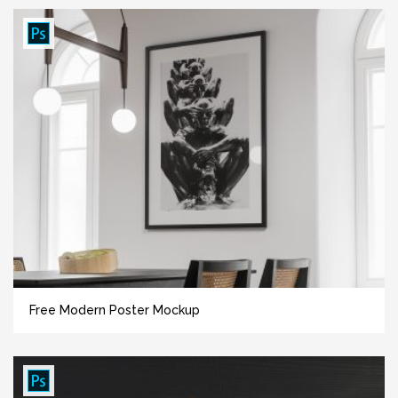
Free Modern Poster Mockup