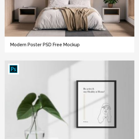
Modern Poster PSD Free Mockup