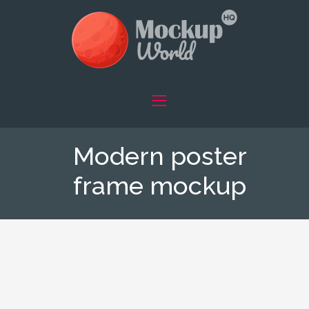
Modern poster
frame mockup