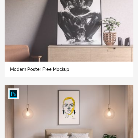
Modern Poster Free Mockup