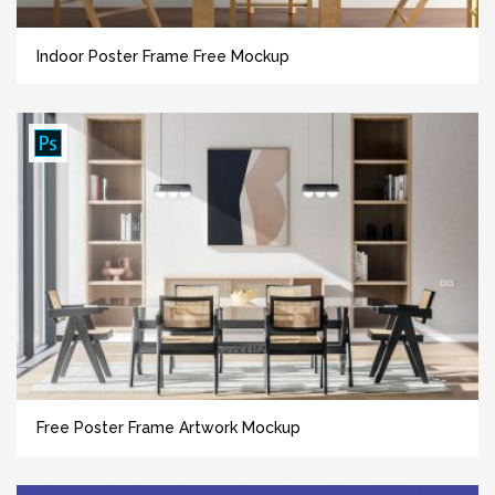
Indoor Poster Frame Free Mockup
Free Poster Frame Artwork Mockup