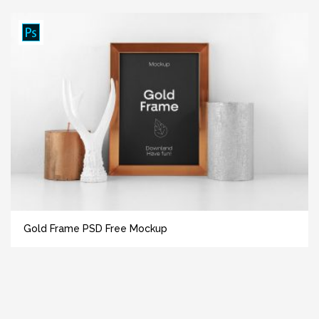
Gold Frame PSD Free Mockup