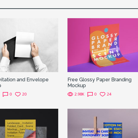
vitation and Envelope
Free Glossy Paper Branding
p
Mockup
0
20
2.98K
0
24