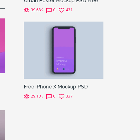
Urban Poster Mockup PSD Free
39.68K
0
431
Free iPhone X Mockup PSD
29.18K
0
337