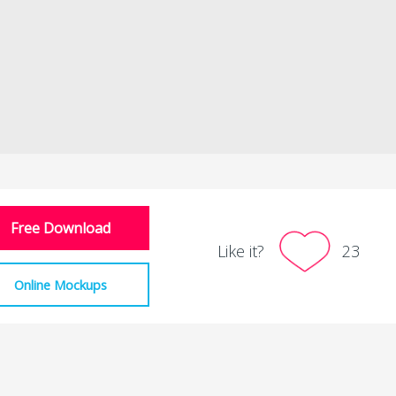
Free Download
Like it?
23
Online Mockups