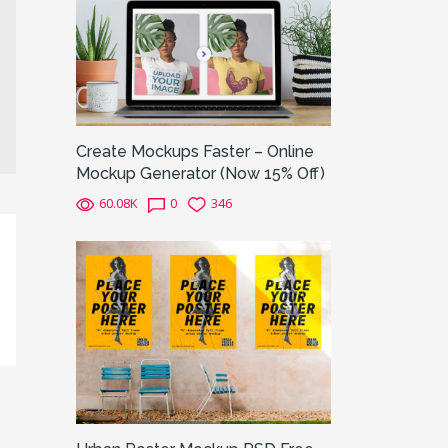
Create Mockups Faster – Online
Mockup Generator (Now 15% Off)
60.08K
0
346