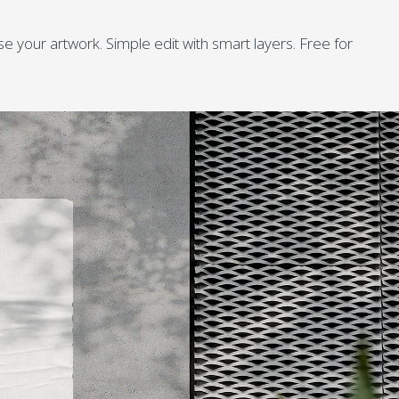
your artwork. Simple edit with smart layers. Free for