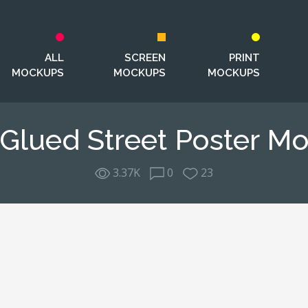
ALL
SCREEN
PRINT
MOCKUPS
MOCKUPS
MOCKUPS
 Glued Street Poster M
3.37K
0
23