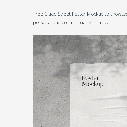
Free Glued Street Poster Mockup to showcase 
personal and commercial use. Enjoy!