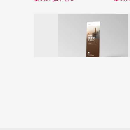
Previous