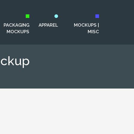
PACKAGING
APPAREL
MOCKUPS |
MOCKUPS
MISC
ockup