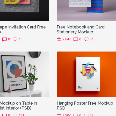
pe Invitation Card Free
Free Notebook and Card
p
Stationery Mockup
0
18
2.84K
0
21
Mockup on Table in
Hanging Poster Free Mockup
ist Interior (PSD)
PSD
0
151
2.50K
0
22