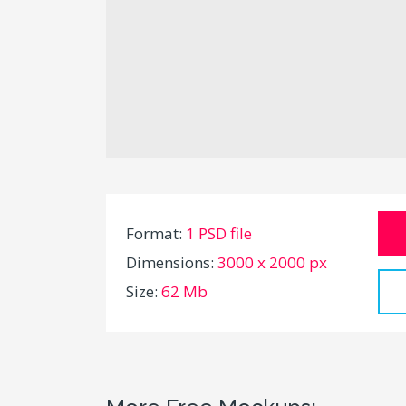
Format:
1 PSD file
Dimensions:
3000 x 2000 px
Size:
62 Mb