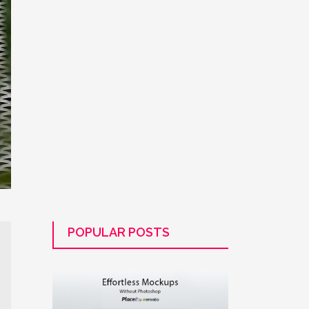
POPULAR POSTS