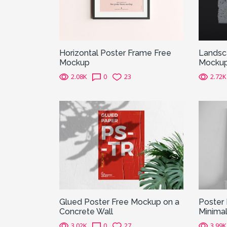
Horizontal Poster Frame Free
Landsca
Mockup
Mocku
2.08K
0
23
2.72K
Glued Poster Free Mockup on a
Poster 
Concrete Wall
Minimal
3.02K
0
27
3.99K