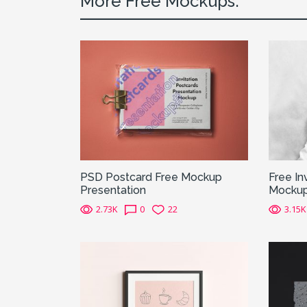
More Free Mockups:
PSD Postcard Free Mockup
Free In
Presentation
Mocku
2.73K
0
22
3.15K