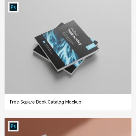
Free Square Book Catalog Mockup