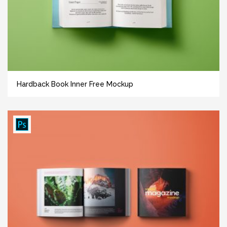
Hardback Book Inner Free Mockup