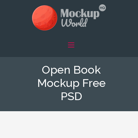
Open Book
Mockup Free
PSD