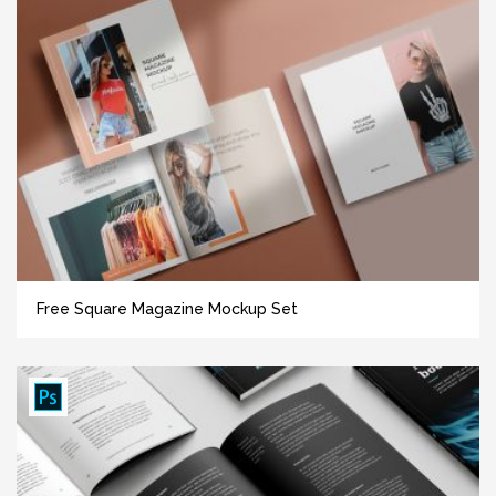
Free Square Magazine Mockup Set