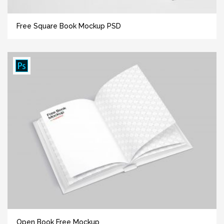
Free Square Book Mockup PSD
Open Book Free Mockup