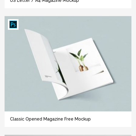
US Letter / A4 Magazine Mockup
Classic Opened Magazine Free Mockup