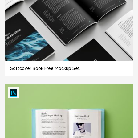
Softcover Book Free Mockup Set