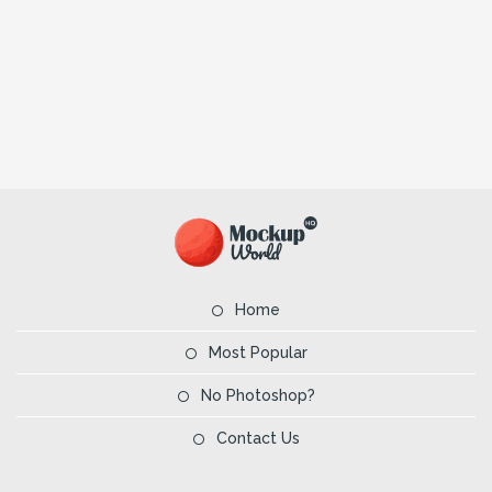
Home
Most Popular
No Photoshop?
Contact Us