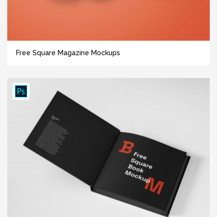
Free Square Magazine Mockups