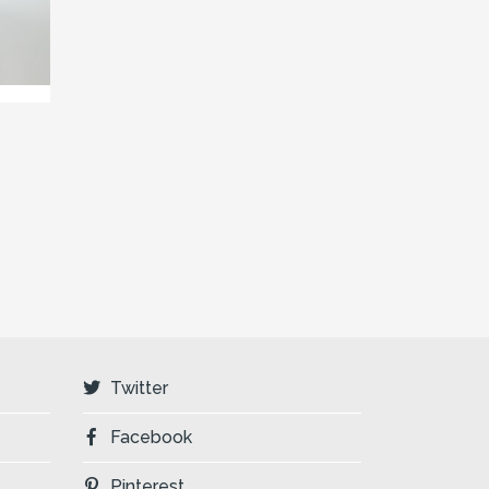
Twitter
Facebook
Pinterest