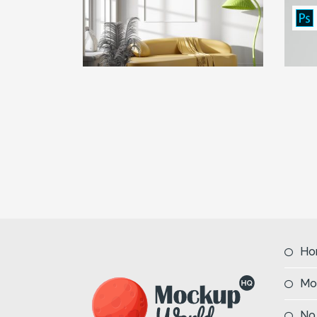
Ho
Mo
No