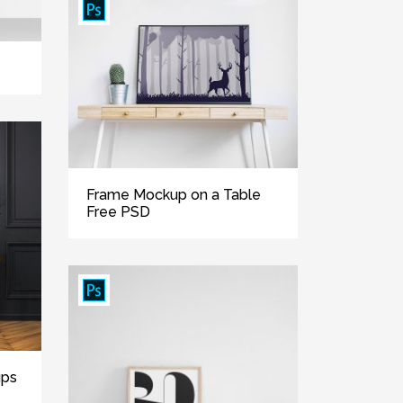
Frame Mockup on a Table
Free PSD
ups