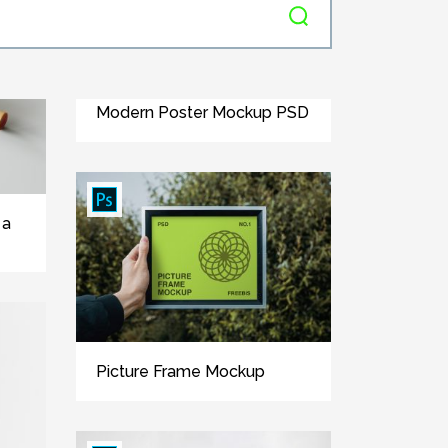
Modern Poster Mockup PSD
 a
Picture Frame Mockup