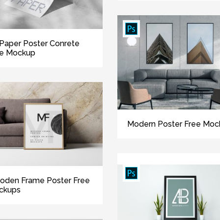
Paper Poster Conrete
ee Mockup
Modern Poster Free Moc
oden Frame Poster Free
ckups