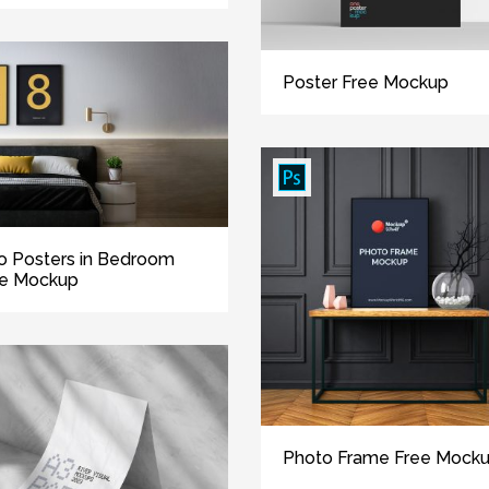
Poster Free Mockup
 Posters in Bedroom
ee Mockup
Photo Frame Free Mock