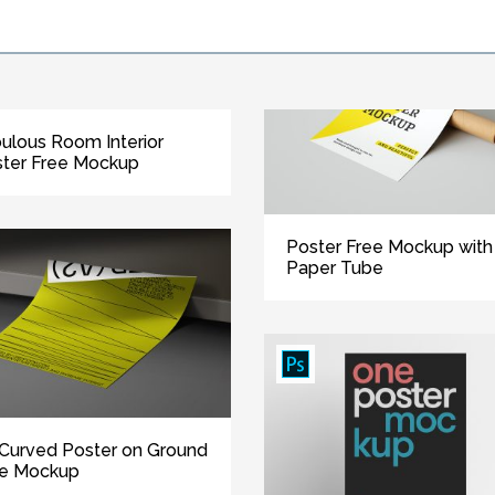
ulous Room Interior
ter Free Mockup
Poster Free Mockup with
Paper Tube
Curved Poster on Ground
ee Mockup