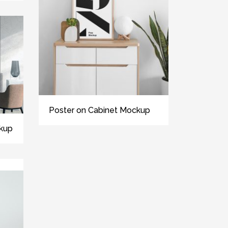
Poster on Cabinet Mockup
kup