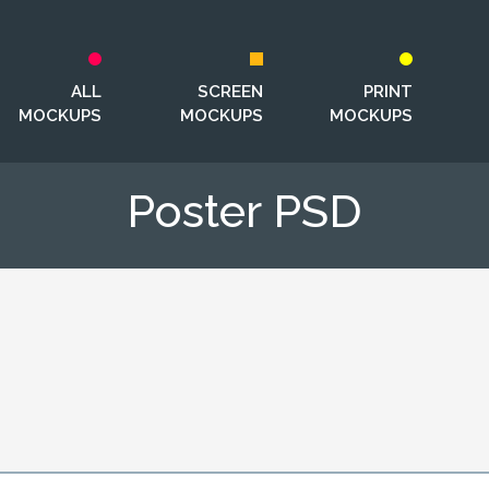
ALL
SCREEN
PRINT
MOCKUPS
MOCKUPS
MOCKUPS
Poster PSD