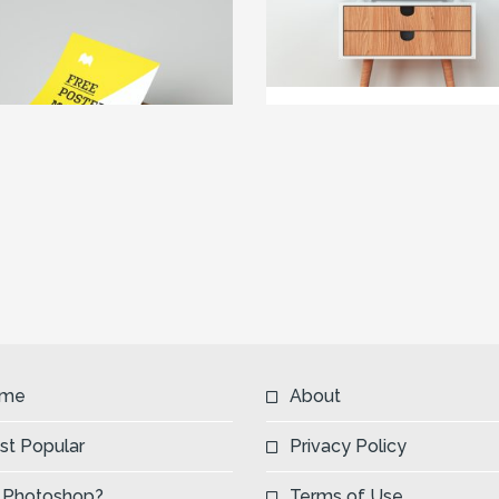
me
About
st Popular
Privacy Policy
 Photoshop?
Terms of Use