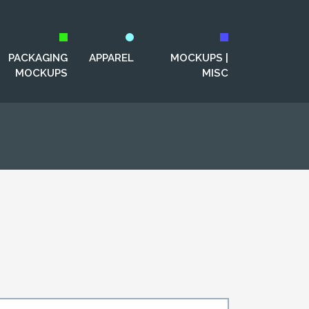
PACKAGING
APPAREL
MOCKUPS |
MOCKUPS
MISC