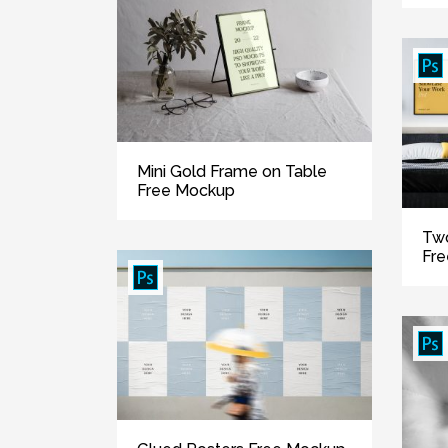
Mini Gold Frame on Table
Free Mockup
Two
Fr