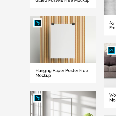
Glued Posters Free Mockup
A3 
Fr
Hanging Paper Poster Free
Mockup
Wo
Mo