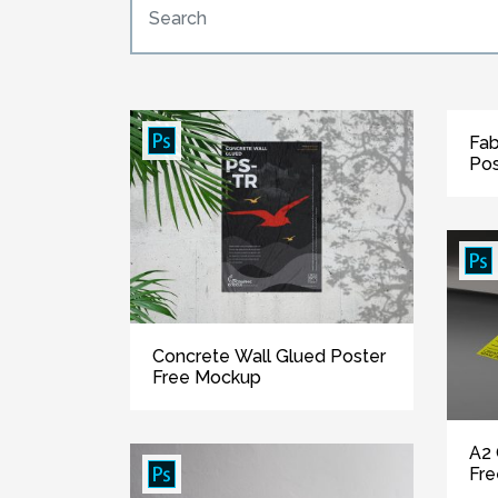
Fab
Pos
Concrete Wall Glued Poster
Free Mockup
A2 
Fr