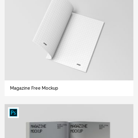
Magazine Free Mockup