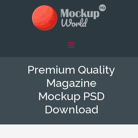
Premium Quality
Magazine
Mockup PSD
Download