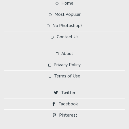
Home
Most Popular
No Photoshop?
Contact Us
About
Privacy Policy
Terms of Use
Twitter
Facebook
Pinterest