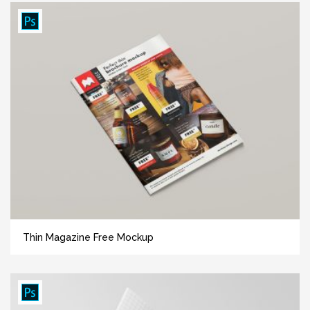
Thin Magazine Free Mockup