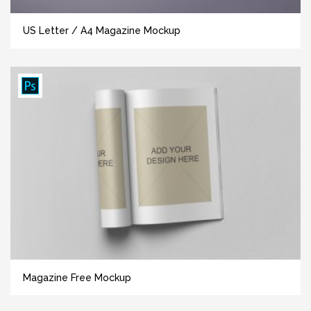
US Letter / A4 Magazine Mockup
Magazine Free Mockup