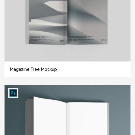
Magazine Free Mockup