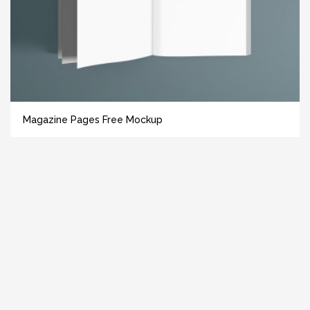
Magazine Pages Free Mockup