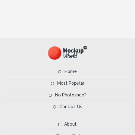
Home
Most Popular
No Photoshop?
Contact Us
About