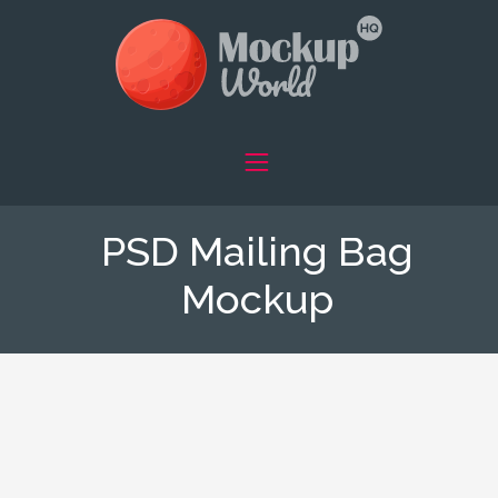
PSD Mailing Bag
Mockup