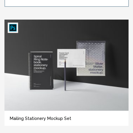
Mailing Stationery Mockup Set