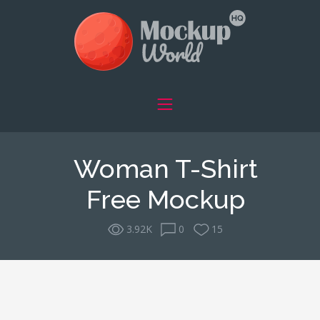
Woman T-Shirt
Free Mockup
3.92K
0
15