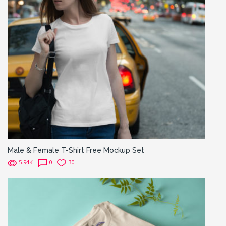
Male & Female T-Shirt Free Mockup Set
5.94K
0
30