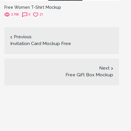
Free Women T-Shirt Mockup
3.70K
0
21
Previous
Invitation Card Mockup Free
Next
Free Gift Box Mockup