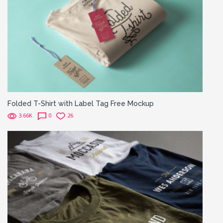
Folded T-Shirt with Label Tag Free Mockup
3.66K
0
26