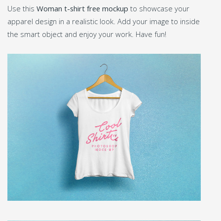
Use this
Woman t-shirt free mockup
to showcase your
apparel design in a realistic look. Add your image to inside
the smart object and enjoy your work. Have fun!