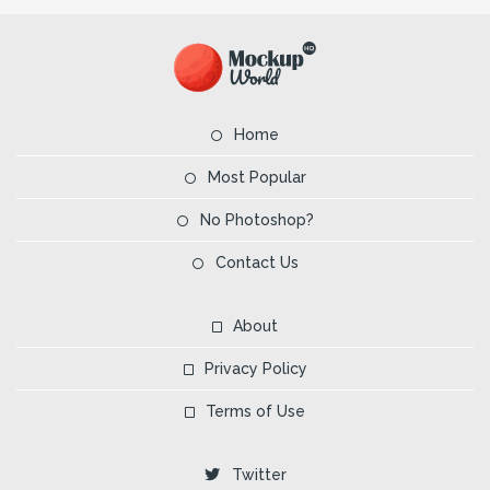
Home
Most Popular
No Photoshop?
Contact Us
About
Privacy Policy
Terms of Use
Twitter