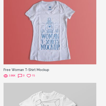
Free Woman T-Shirt Mockup
3.86K
0
15