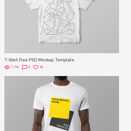
T-Shirt Free PSD Mockup Template
7.71K
0
39