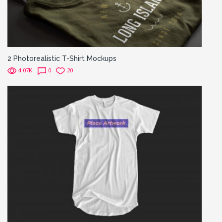
2 Photorealistic T-Shirt Mockups
4.07K
0
20