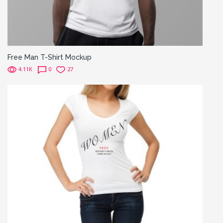
Free Man T-Shirt Mockup
4.11K
0
27