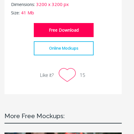
Dimensions:
3200 x 3200 px
Size:
41 Mb
Free Download
Online Mockups
Like it?
15
More Free Mockups: