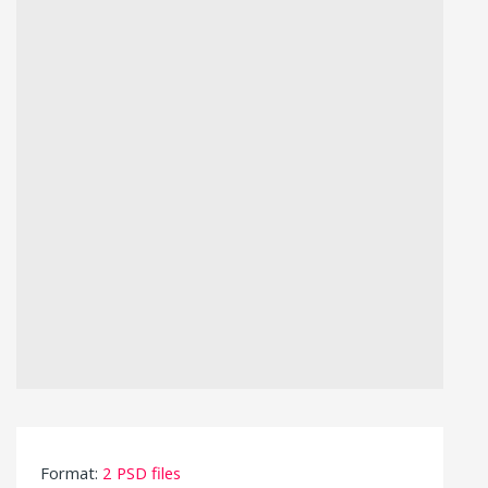
Format:
2 PSD files