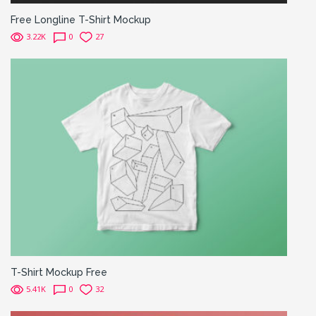
Free Longline T-Shirt Mockup
3.22K
0
27
T-Shirt Mockup Free
5.41K
0
32