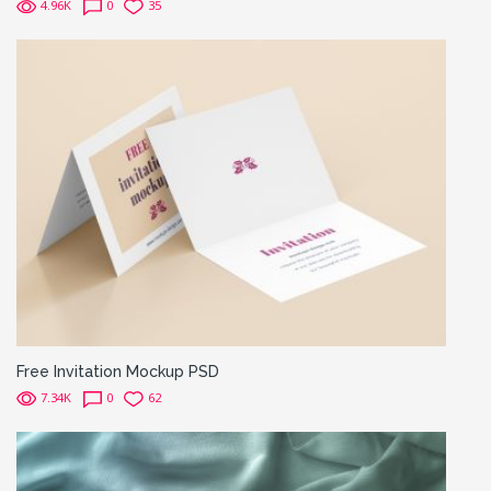
4.96K
0
35
Free Invitation Mockup PSD
7.34K
0
62