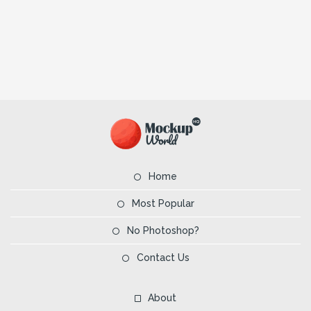
Home
Most Popular
No Photoshop?
Contact Us
About