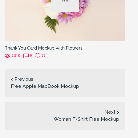
Thank You Card Mockup with Flowers
6.51K
0
36
Previous
Free Apple MacBook Mockup
Next
Woman T-Shirt Free Mockup