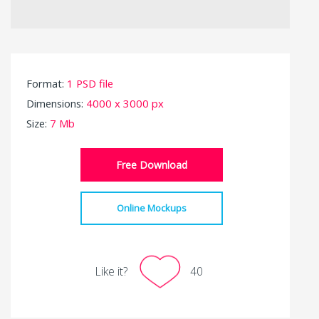
Format:
1 PSD file
Dimensions:
4000 x 3000 px
Size:
7 Mb
Free Download
Online Mockups
Like it?
40