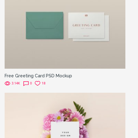
Free Greeting Card PSD Mockup
3.14K
0
18