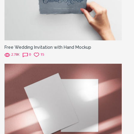
Free Wedding Invitation with Hand Mockup
2.78K
0
15