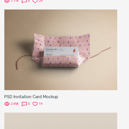
7.11K
0
29
PSD Invitation Card Mockup
2.45K
0
19