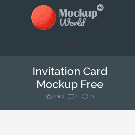
Invitation Card
Mockup Free
6.90K
0
40