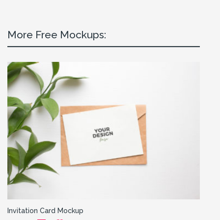
More Free Mockups:
Invitation Card Mockup