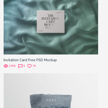
Invitation Card Free PSD Mockup
2.91K
0
19