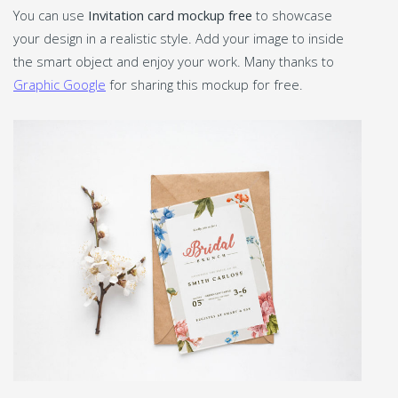
You can use
Invitation card mockup free
to showcase
your design in a realistic style. Add your image to inside
the smart object and enjoy your work. Many thanks to
Graphic Google
for sharing this mockup for free.