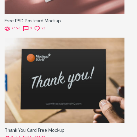
Free PSD Postcard Mockup
7.15K
0
23
Thank You Card Free Mockup