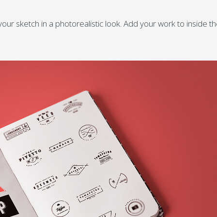
ur sketch in a photorealistic look. Add your work to inside t