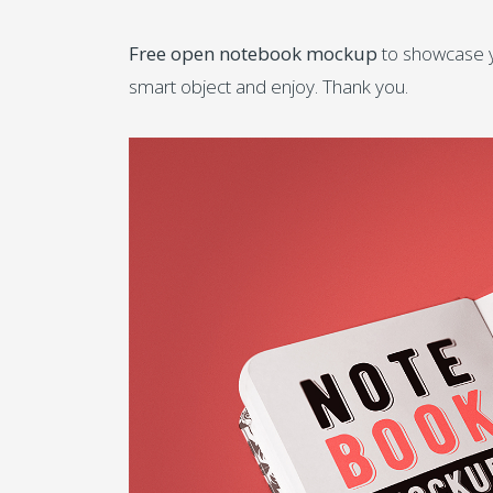
Free open notebook mockup
to showcase yo
smart object and enjoy. Thank you.