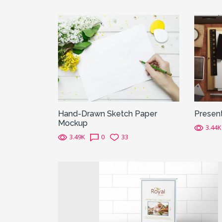
Hand-Drawn Sketch Paper
Presen
Mockup
3.44K
3.49K
0
33