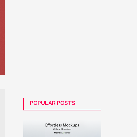
POPULAR POSTS