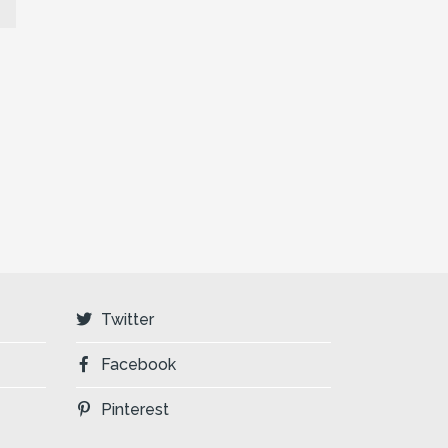
Twitter
Facebook
Pinterest