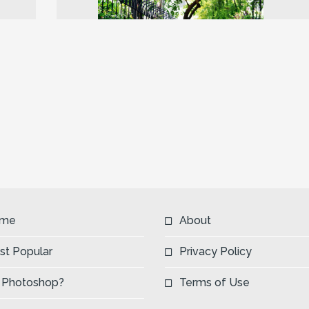
Next
me
About
st Popular
Privacy Policy
 Photoshop?
Terms of Use