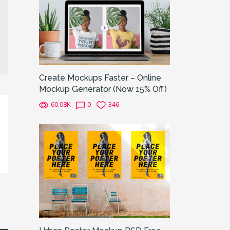
Create Mockups Faster – Online
Mockup Generator (Now 15% Off)
60.08K
0
346