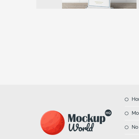
Previous
Ho
Mo
No