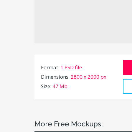
Format:
1 PSD file
Dimensions:
2800 x 2000 px
Size:
47 Mb
More Free Mockups: