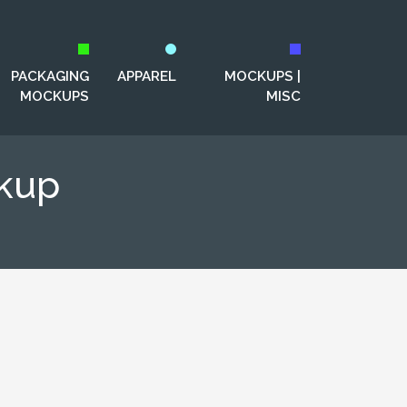
PACKAGING
APPAREL
MOCKUPS |
MOCKUPS
MISC
kup