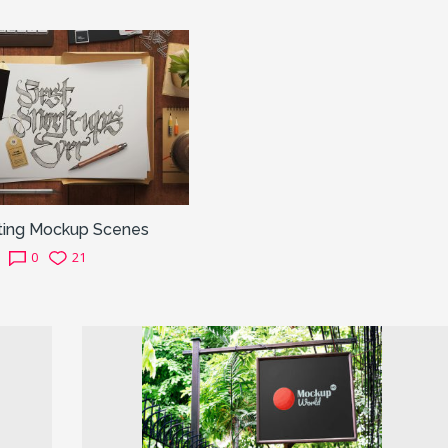
ting Mockup Scenes
0
21