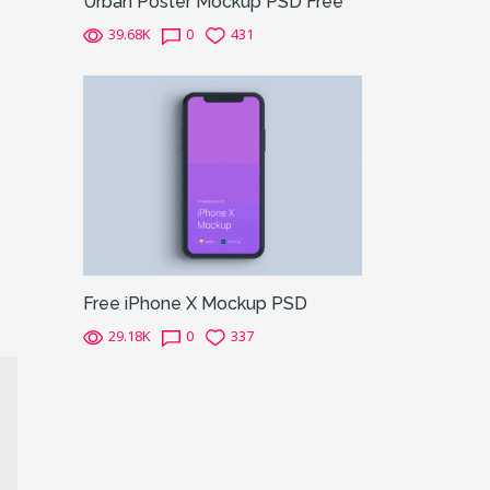
Urban Poster Mockup PSD Free
39.68K
0
431
Free iPhone X Mockup PSD
29.18K
0
337