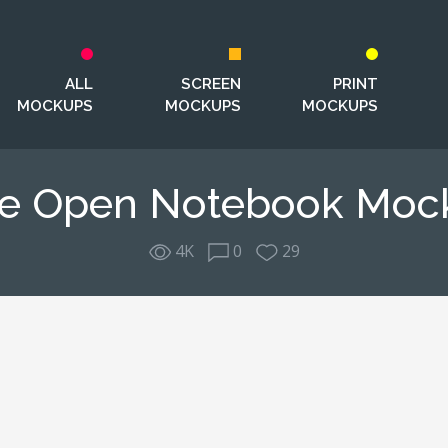
ALL
SCREEN
PRINT
MOCKUPS
MOCKUPS
MOCKUPS
ee Open Notebook Moc
4K
0
29