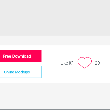
Free Download
Like it?
29
Online Mockups