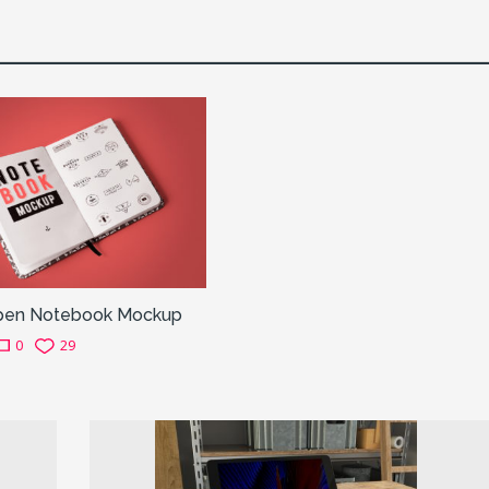
pen Notebook Mockup
0
29