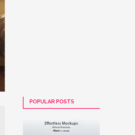
POPULAR POSTS