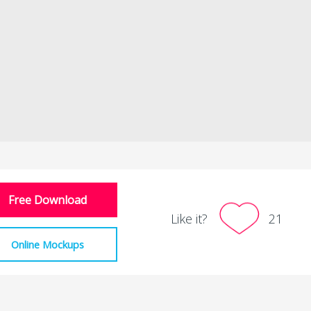
Free Download
Like it?
21
Online Mockups