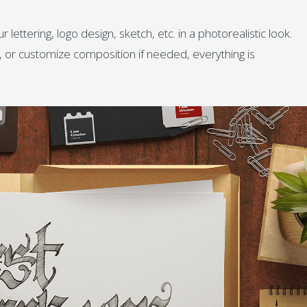
lettering, logo design, sketch, etc. in a photorealistic look.
s, or customize composition if needed, everything is