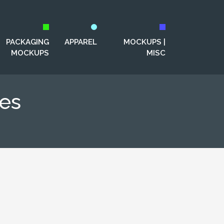
PACKAGING
APPAREL
MOCKUPS |
MOCKUPS
MISC
es