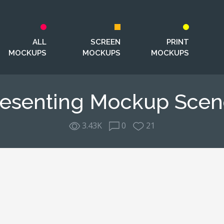
ALL
SCREEN
PRINT
MOCKUPS
MOCKUPS
MOCKUPS
resenting Mockup Scen
3.43K
0
21