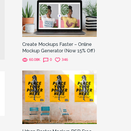
Create Mockups Faster – Online
Mockup Generator (Now 15% Off)
60.08K
0
346