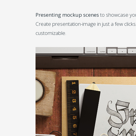
Presenting mockup scenes
to showcase your 
Create presentation-image in just a few click
customizable.