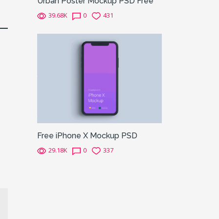
Urban Poster Mockup PSD Free
39.68K
0
431
Free iPhone X Mockup PSD
29.18K
0
337