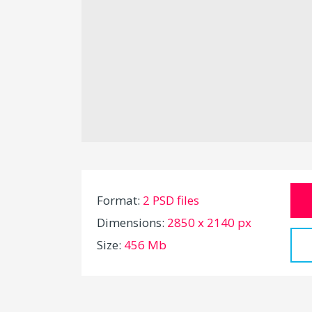
Format:
2 PSD files
Dimensions:
2850 x 2140 px
Size:
456 Mb