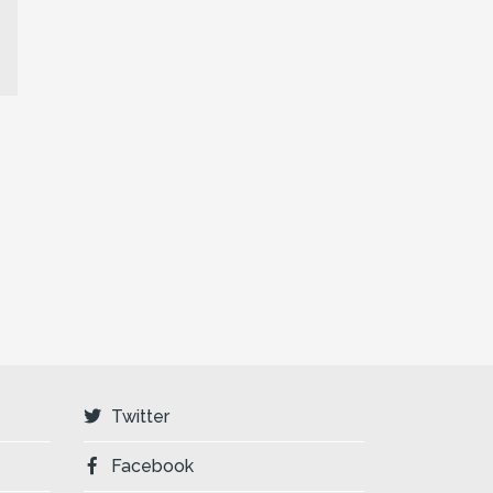
Twitter
Facebook