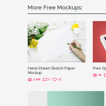
More Free Mockups:
Hand-Drawn Sketch Paper
Free O
Mockup
4K
3.49K
0
33