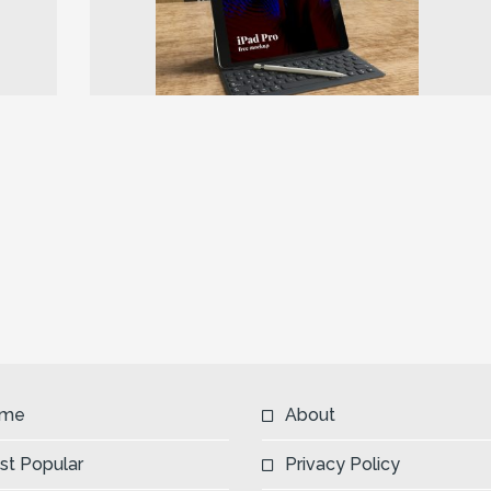
Next
me
About
st Popular
Privacy Policy