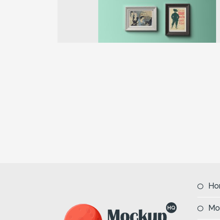
Previous
Ho
Mo