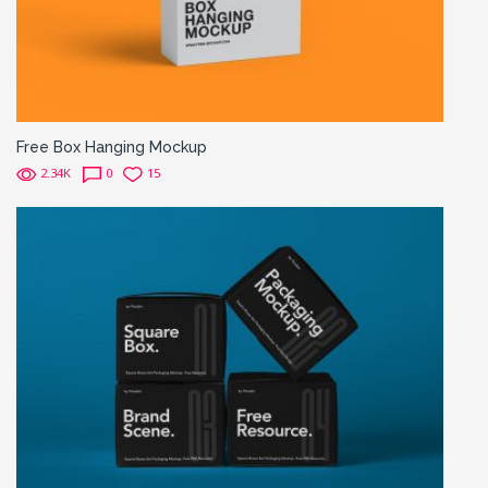
Free Box Hanging Mockup
2.34K
0
15