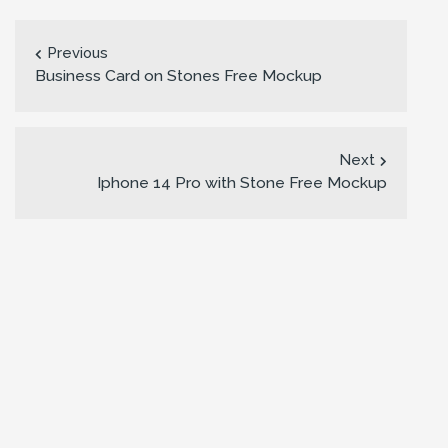
Previous
Business Card on Stones Free Mockup
Next
Iphone 14 Pro with Stone Free Mockup