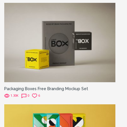
Packaging Boxes Free Branding Mockup Set
1.30K
0
6