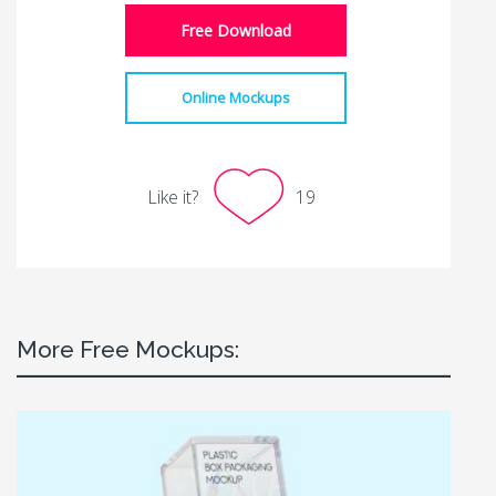
Free Download
Online Mockups
Like it?
19
More Free Mockups: