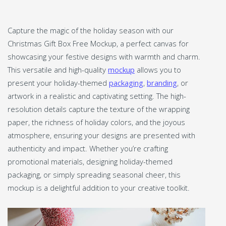
Capture the magic of the holiday season with our
Christmas Gift Box Free Mockup, a perfect canvas for
showcasing your festive designs with warmth and charm.
This versatile and high-quality
mockup
allows you to
present your holiday-themed
packaging
,
branding
, or
artwork in a realistic and captivating setting. The high-
resolution details capture the texture of the wrapping
paper, the richness of holiday colors, and the joyous
atmosphere, ensuring your designs are presented with
authenticity and impact. Whether you’re crafting
promotional materials, designing holiday-themed
packaging, or simply spreading seasonal cheer, this
mockup is a delightful addition to your creative toolkit.