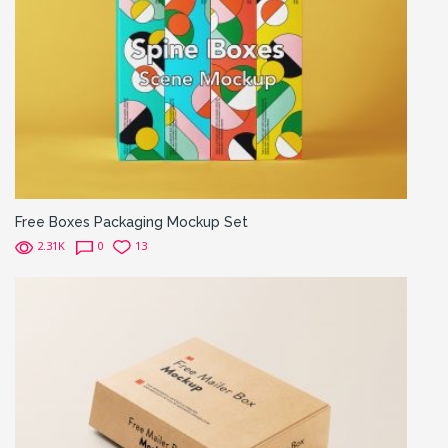
Free Boxes Packaging Mockup Set
2.31K
0
13