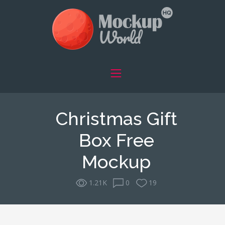
Christmas Gift
Box Free
Mockup
1.21K
0
19