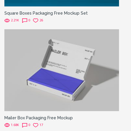
Square Boxes Packaging Free Mockup Set
2.21K
0
26
Mailer Box Packaging Free Mockup
1.68K
0
17