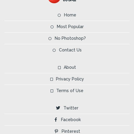
Home
Most Popular
No Photoshop?
Contact Us
About
Privacy Policy
Terms of Use
Twitter
Facebook
Pinterest