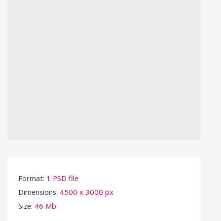
Format:
1 PSD file
Dimensions:
4500 x 3000 px
Size:
46 Mb