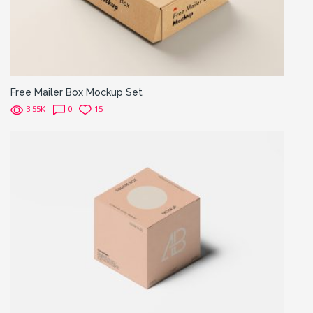
Free Mailer Box Mockup Set
3.55K
0
15