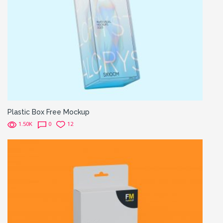
Plastic Box Free Mockup
1.50K
0
12