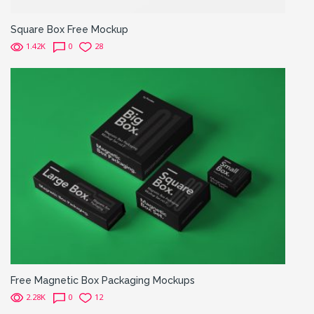
Square Box Free Mockup
1.42K
0
28
Free Magnetic Box Packaging Mockups
2.28K
0
12