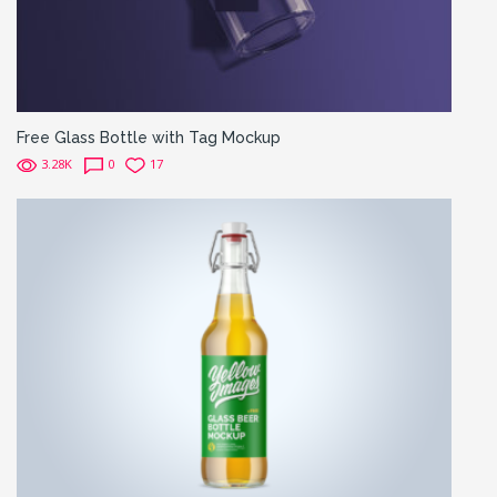
Free Glass Bottle with Tag Mockup
3.28K
0
17