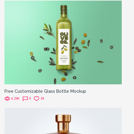
Free Customizable Glass Bottle Mockup
6.29K
0
39