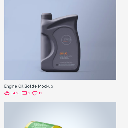
Engine Oil Bottle Mockup
3.47K
0
11