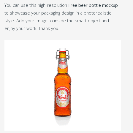
You can use this high-resolution
Free beer bottle mockup
to showcase your packaging design in a photorealistic
style. Add your image to inside the smart object and
enjoy your work. Thank you.