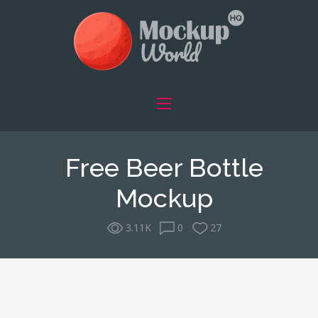
Free Beer Bottle
Mockup
3.11K
0
27