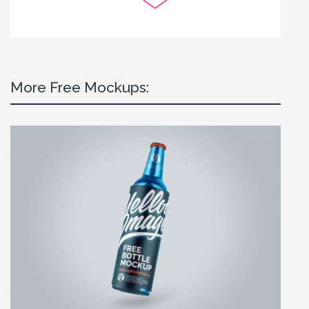
More Free Mockups: