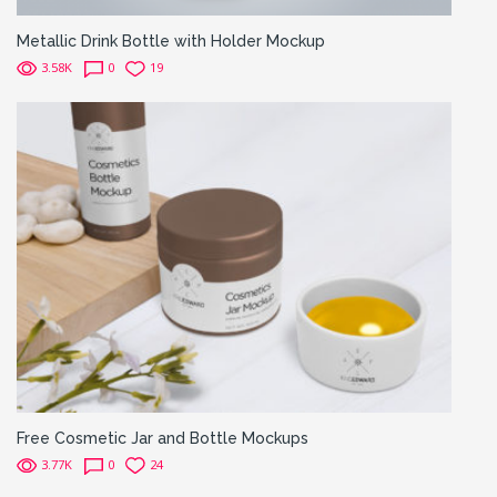
Metallic Drink Bottle with Holder Mockup
3.58K
0
19
Free Cosmetic Jar and Bottle Mockups
3.77K
0
24