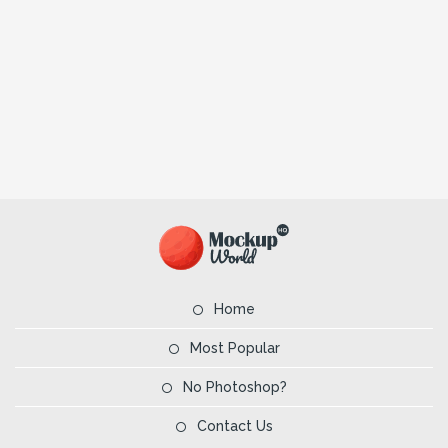
Home
Most Popular
No Photoshop?
Contact Us