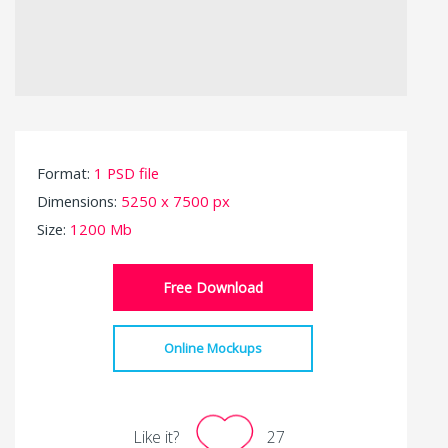
Format:
1 PSD file
Dimensions:
5250 x 7500 px
Size:
1200 Mb
Free Download
Online Mockups
Like it?
27