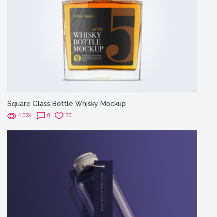
Square Glass Bottle Whisky Mockup
4.02K
0
30