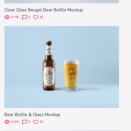
Clear Glass Beugel Beer Bottle Mockup
4.19K
0
36
Beer Bottle & Glass Mockup
3.41K
0
20