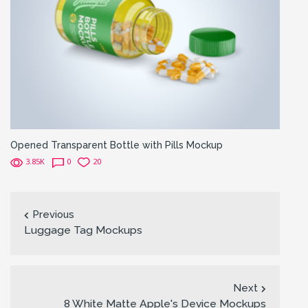
Opened Transparent Bottle with Pills Mockup
3.85K
0
20
Previous
Luggage Tag Mockups
Next
8 White Matte Apple's Device Mockups