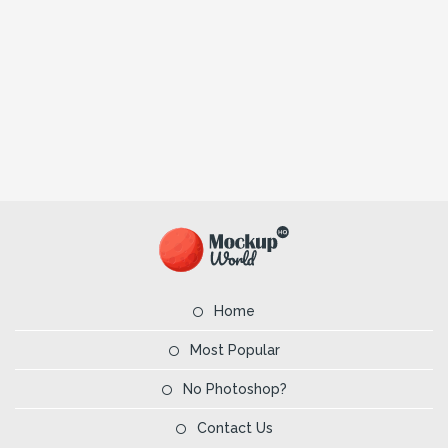
Home
Most Popular
No Photoshop?
Contact Us