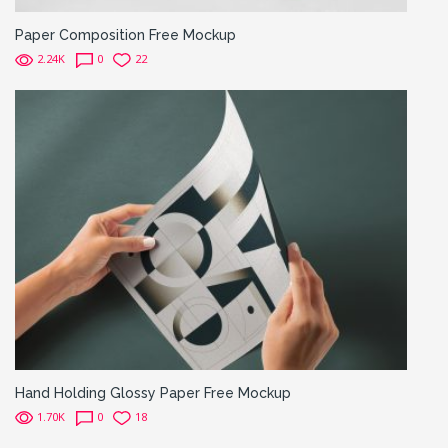
Paper Composition Free Mockup
2.24K
0
22
Hand Holding Glossy Paper Free Mockup
1.70K
0
18