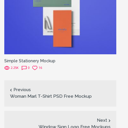
Simple Stationery Mockup
2.25K
0
16
Previous
Woman Marl T-Shirt PSD Free Mockup
Next
Window Sign Logo Free Mockups