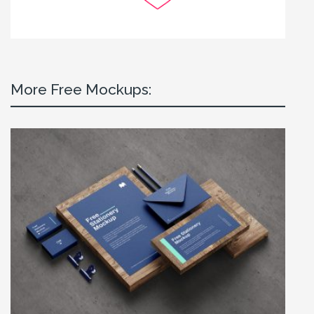
More Free Mockups: