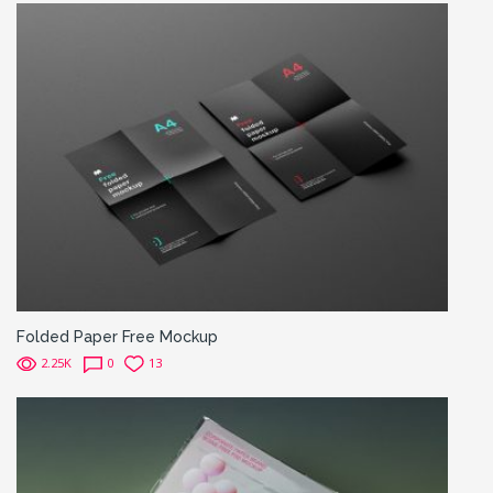
Folded Paper Free Mockup
2.25K
0
13