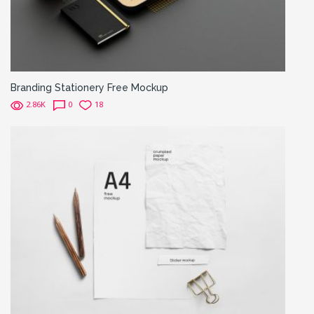
Branding Stationery Free Mockup
2.86K
0
18