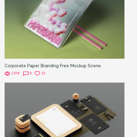
Corporate Paper Branding Free Mockup Scene
2.01K
0
22