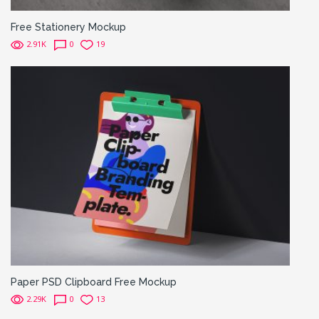
Free Stationery Mockup
2.91K
0
19
Paper PSD Clipboard Free Mockup
2.29K
0
13