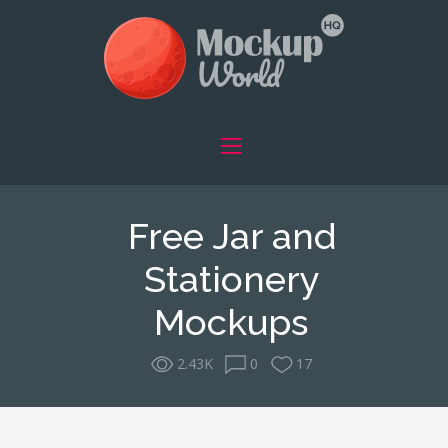
Free Jar and
Stationery
Mockups
2.43K
0
17