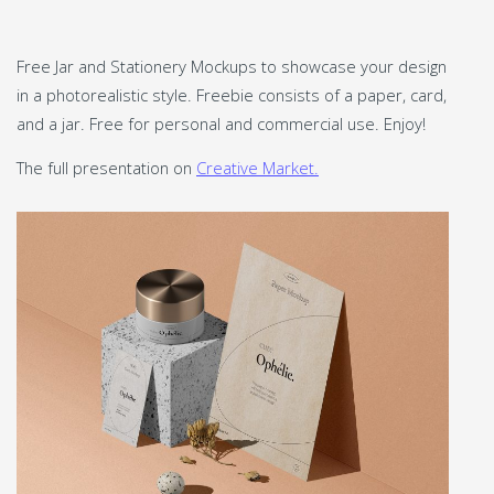
Free Jar and Stationery Mockups to showcase your design
in a photorealistic style. Freebie consists of a paper, card,
and a jar. Free for personal and commercial use. Enjoy!
The full presentation on
Creative Market.