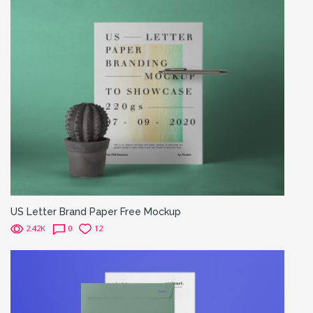
US Letter Brand Paper Free Mockup
2.42K
0
12