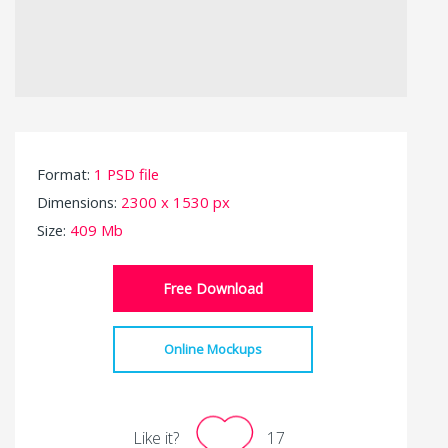
Format:
1 PSD file
Dimensions:
2300 x 1530 px
Size:
409 Mb
Free Download
Online Mockups
Like it?
17