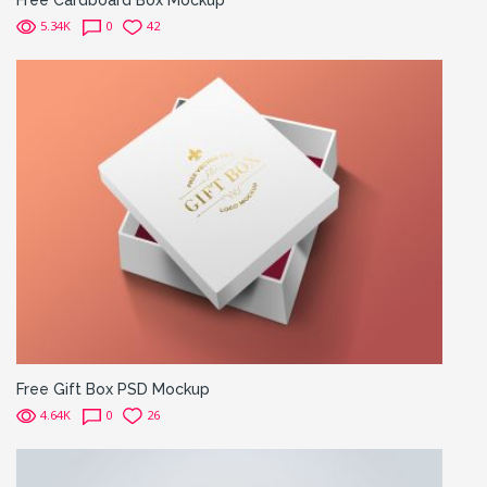
5.34K
0
42
Free Gift Box PSD Mockup
4.64K
0
26