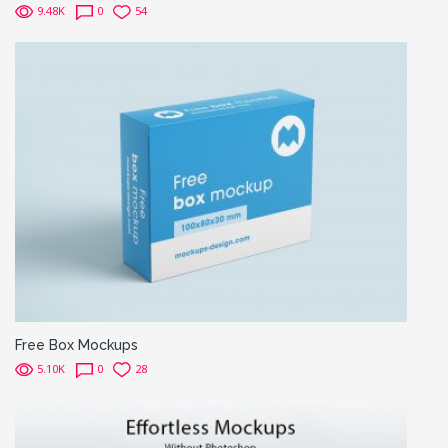
9.48K
0
54
Free Box Mockups
5.10K
0
28