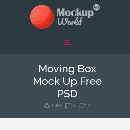
Moving Box
Mock Up Free
PSD
3.49K
0
13