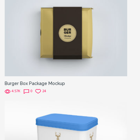
Burger Box Package Mockup
4.57K
0
24