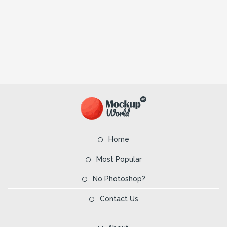
Home
Most Popular
No Photoshop?
Contact Us