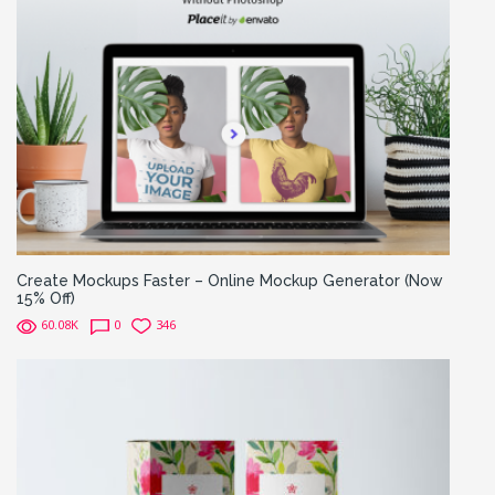
Create Mockups Faster – Online Mockup Generator (Now
15% Off)
60.08K
0
346