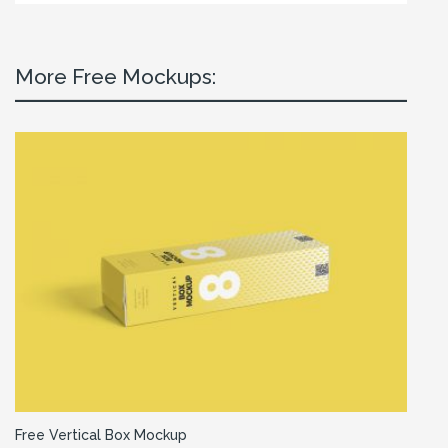
More Free Mockups:
Free Vertical Box Mockup