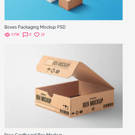
Boxes Packaging Mockup PSD
3.75K
0
23
Free Cardboard Box Mockup