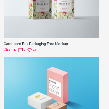
Cardboard Box Packaging Free Mockup
3.74K
0
23