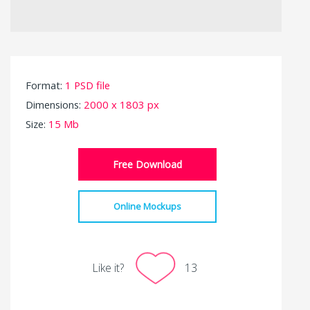
Format:
1 PSD file
Dimensions:
2000 x 1803 px
Size:
15 Mb
Free Download
Online Mockups
Like it?
13