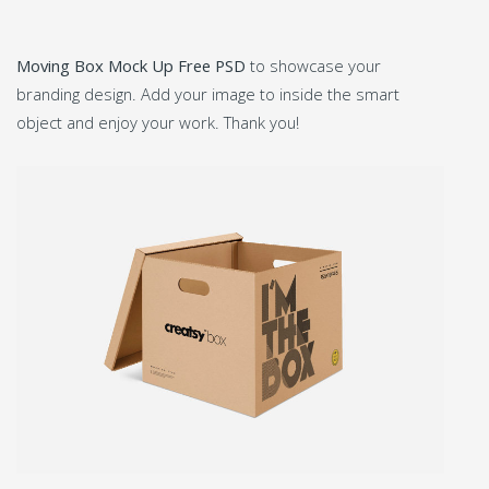
Moving Box Mock Up Free PSD
to showcase your
branding design. Add your image to inside the smart
object and enjoy your work. Thank you!