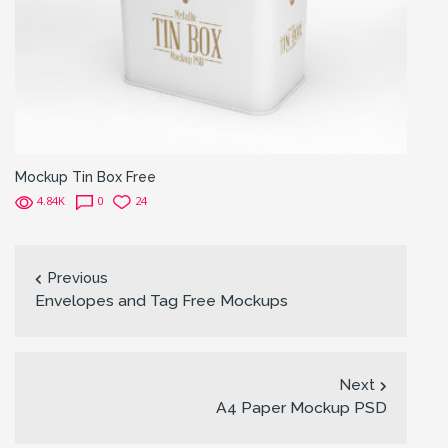
Mockup Tin Box Free
4.84K
0
24
Previous
Envelopes and Tag Free Mockups
Next
A4 Paper Mockup PSD