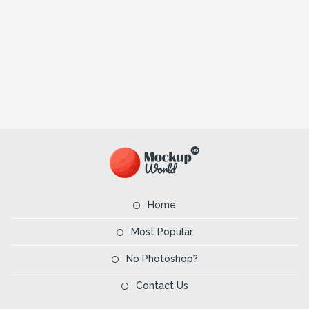
Home
Most Popular
No Photoshop?
Contact Us