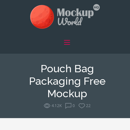
Pouch Bag
Packaging Free
Mockup
4.12K
0
22