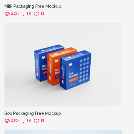
Milk Packaging Free Mockup
2.23K
0
12
Box Packaging Free Mockup
2.52K
0
15