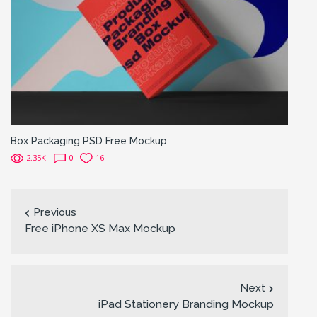
Box Packaging PSD Free Mockup
2.35K
0
16
Previous
Free iPhone XS Max Mockup
Next
iPad Stationery Branding Mockup