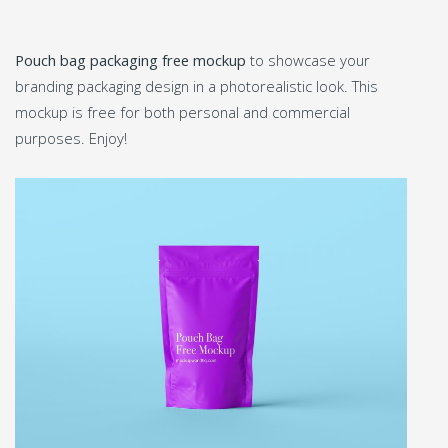
Pouch bag packaging free mockup
to showcase your
branding packaging design in a photorealistic look. This
mockup is free for both personal and commercial
purposes. Enjoy!