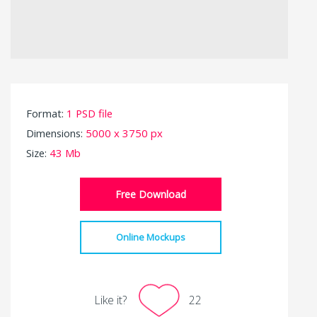
Format:
1 PSD file
Dimensions:
5000 x 3750 px
Size:
43 Mb
Free Download
Online Mockups
Like it?
22