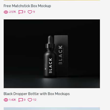
Free Matchstick Box Mockup
2.57K
0
9
Black Dropper Bottle with Box Mockups
1.42K
0
12