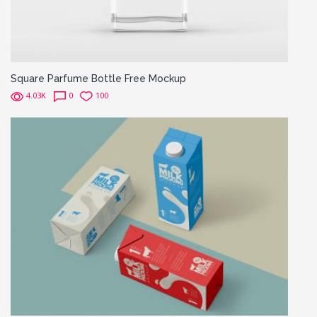
Square Parfume Bottle Free Mockup
4.03K
0
100