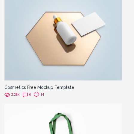
Cosmetics Free Mockup Template
2.28K
0
14