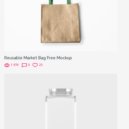
Reusable Market Bag Free Mockup
1.97K
0
23