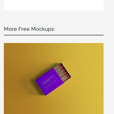
More Free Mockups: