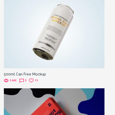
500ml Can Free Mockup
3.44K
0
19