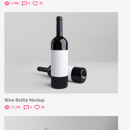
3.99K
0
20
Wine Bottle Mockup
13.23K
0
66