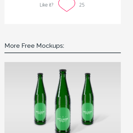
Like it?
25
More Free Mockups: