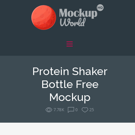
Protein Shaker
Bottle Free
Mockup
7.78K
0
25