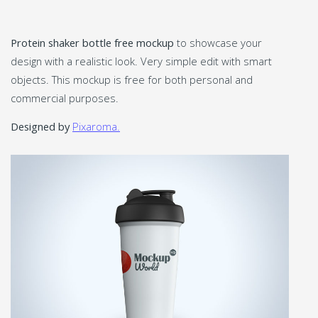
Protein shaker bottle free mockup
to showcase your
design with a realistic look. Very simple edit with smart
objects. This mockup is free for both personal and
commercial purposes.
Designed by
Pixaroma.