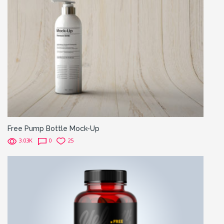
Free Pump Bottle Mock-Up
3.03K
0
25