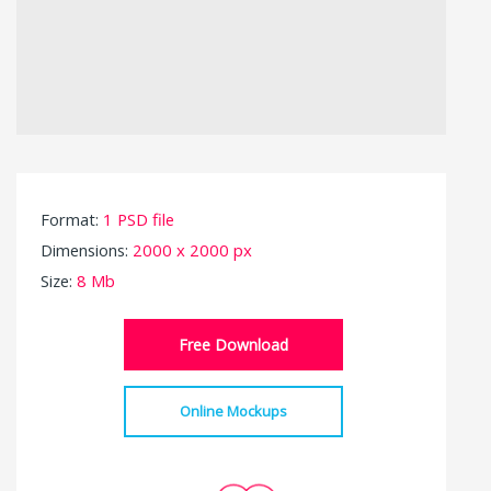
Format:
1 PSD file
Dimensions:
2000 x 2000 px
Size:
8 Mb
Free Download
Online Mockups