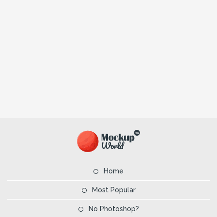
Home
Most Popular
No Photoshop?