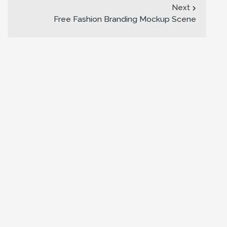
Next
Free Fashion Branding Mockup Scene