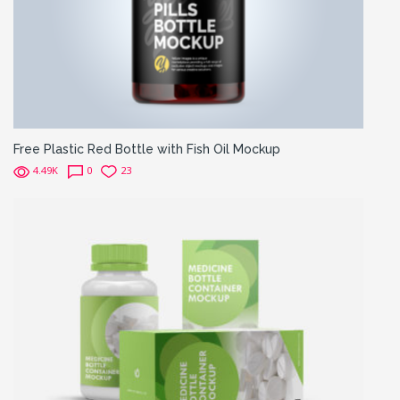
Free Plastic Red Bottle with Fish Oil Mockup
4.49K
0
23