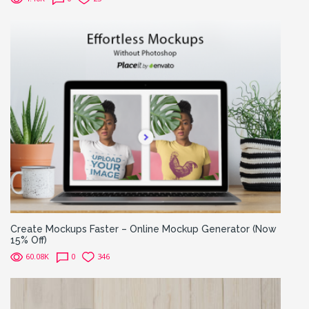
Create Mockups Faster – Online Mockup Generator (Now
15% Off)
60.08K
0
346