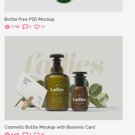
Bottle Free PSD Mockup
2.72K
0
12
Cosmetic Bottle Mockup with Business Card
4.40K
0
25