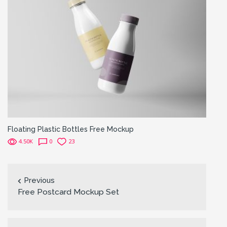
Floating Plastic Bottles Free Mockup
4.50K
0
23
Previous
Free Postcard Mockup Set