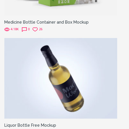
Medicine Bottle Container and Box Mockup
4.18K
0
26
Liquor Bottle Free Mockup