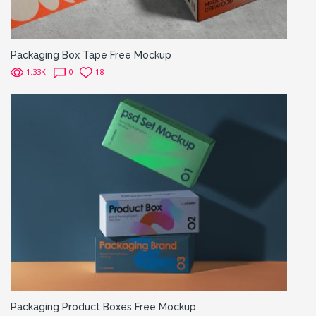
Packaging Box Tape Free Mockup
1.33K
0
18
Packaging Product Boxes Free Mockup