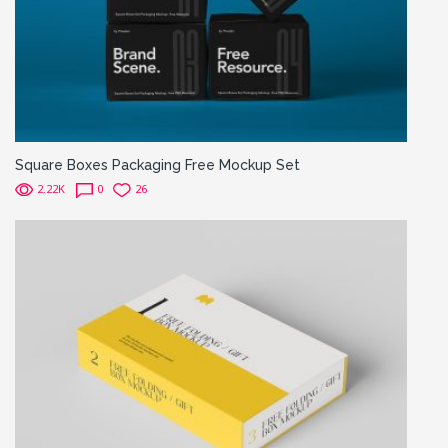
Square Boxes Packaging Free Mockup Set
2.22K
0
26