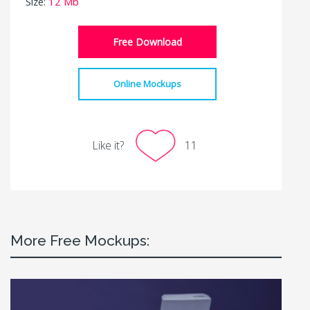
Size:
12 Mb
Free Download
Online Mockups
Like it?
11
More Free Mockups: