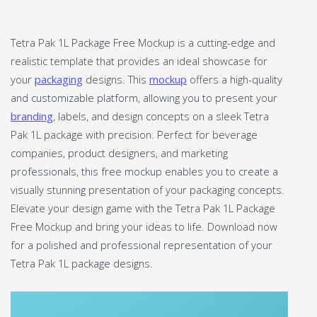
Tetra Pak 1L Package Free Mockup is a cutting-edge and
realistic template that provides an ideal showcase for
your
packaging
designs. This
mockup
offers a high-quality
and customizable platform, allowing you to present your
branding
, labels, and design concepts on a sleek Tetra
Pak 1L package with precision. Perfect for beverage
companies, product designers, and marketing
professionals, this free mockup enables you to create a
visually stunning presentation of your packaging concepts.
Elevate your design game with the Tetra Pak 1L Package
Free Mockup and bring your ideas to life. Download now
for a polished and professional representation of your
Tetra Pak 1L package designs.