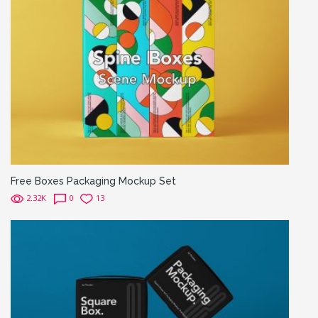
Free Boxes Packaging Mockup Set
2.32K
0
13