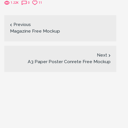
1.22K
0
11
Previous
Magazine Free Mockup
Next
A3 Paper Poster Conrete Free Mockup