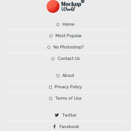
Home
Most Popular
No Photoshop?
Contact Us
About
Privacy Policy
Terms of Use
Twitter
Facebook