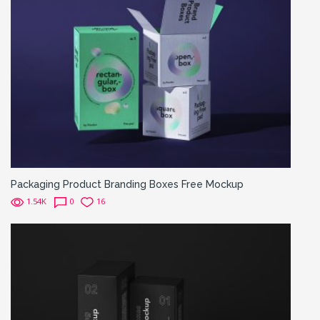
Packaging Product Branding Boxes Free Mockup
1.54K
0
16