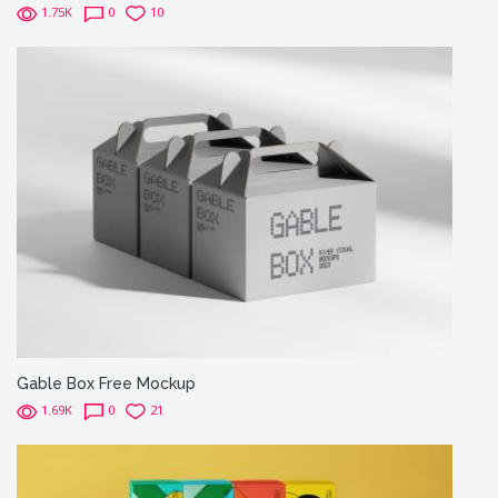
1.75K
0
10
Gable Box Free Mockup
1.69K
0
21