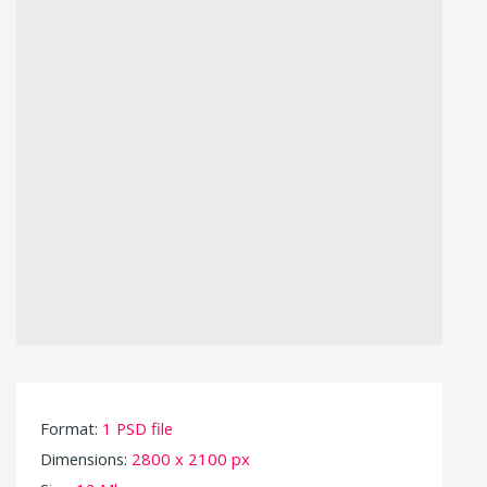
Format:
1 PSD file
Dimensions:
2800 x 2100 px