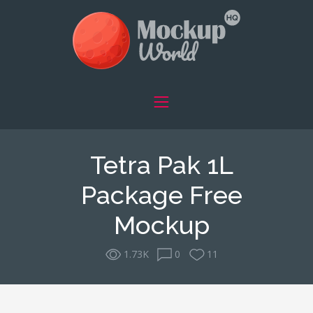
Tetra Pak 1L
Package Free
Mockup
1.73K
0
11