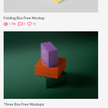
Folding Box Free Mockup
1.70K
0
19
Three Box Free Mockups