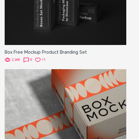
Box Free Mockup Product Branding Set
2.26K
0
11