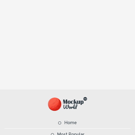
Home
Most Popular