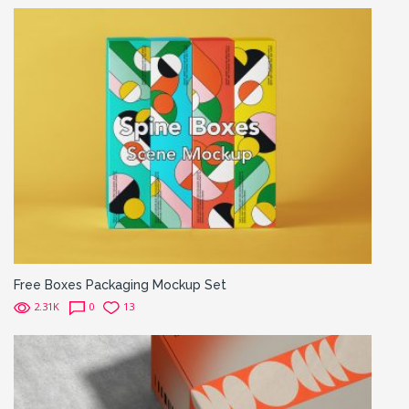
Free Boxes Packaging Mockup Set
2.31K
0
13