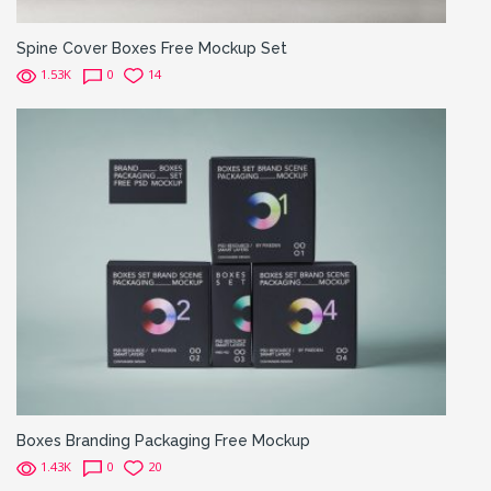
Spine Cover Boxes Free Mockup Set
1.53K
0
14
Boxes Branding Packaging Free Mockup
1.43K
0
20