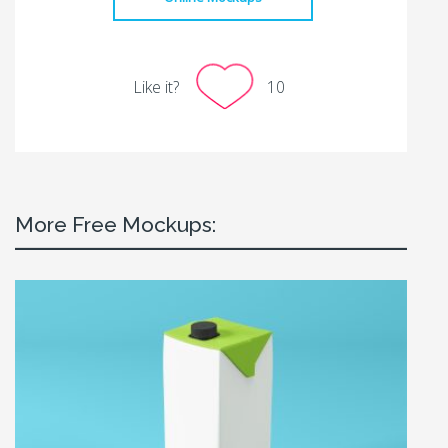
Like it?
10
More Free Mockups: