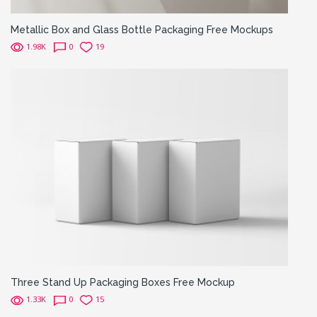
Metallic Box and Glass Bottle Packaging Free Mockups
1.98K
0
19
Three Stand Up Packaging Boxes Free Mockup
1.33K
0
15