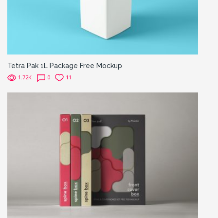
Tetra Pak 1L Package Free Mockup
1.72K
0
11