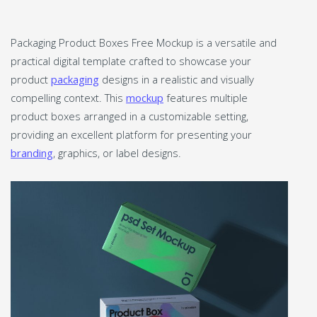
Packaging Product Boxes Free Mockup is a versatile and
practical digital template crafted to showcase your
product
packaging
designs in a realistic and visually
compelling context. This
mockup
features multiple
product boxes arranged in a customizable setting,
providing an excellent platform for presenting your
branding
, graphics, or label designs.