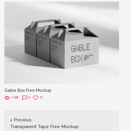
Gable Box Free Mockup
1.68K
0
21
Previous
Transparent Tape Free Mockup