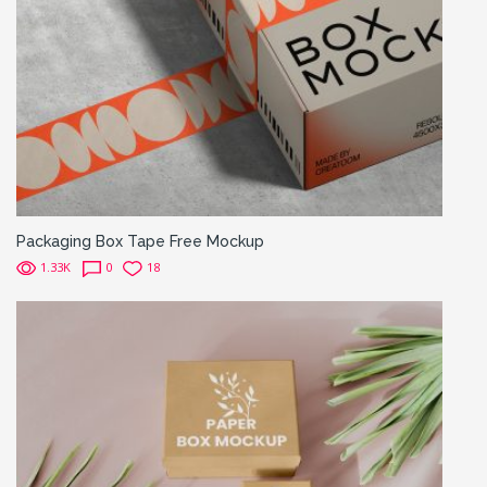
Packaging Box Tape Free Mockup
1.33K
0
18