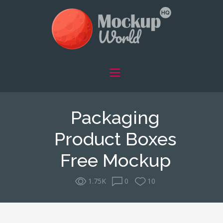
Packaging
Product Boxes
Free Mockup
1.75K
0
10