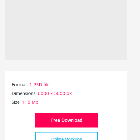
Format:
1 PSD file
Dimensions:
6000 x 5000 px
Size:
115 Mb
Free Download
Online Mockups