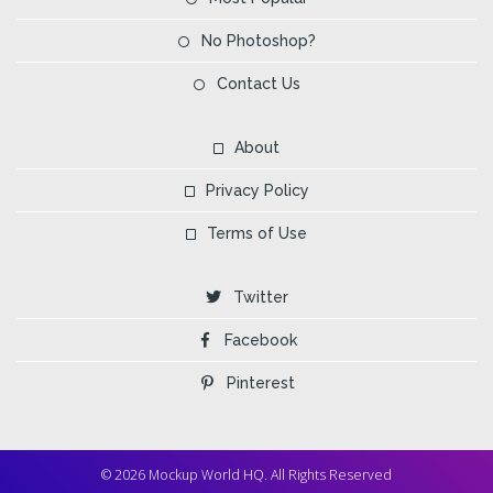
No Photoshop?
Contact Us
About
Privacy Policy
Terms of Use
Twitter
Facebook
Pinterest
© 2026 Mockup World HQ. All Rights Reserved