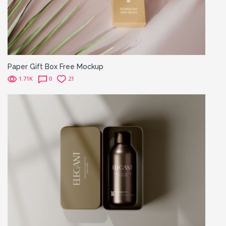
Paper Gift Box Free Mockup
1.71K
0
21