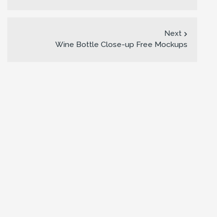
Next
Wine Bottle Close-up Free Mockups