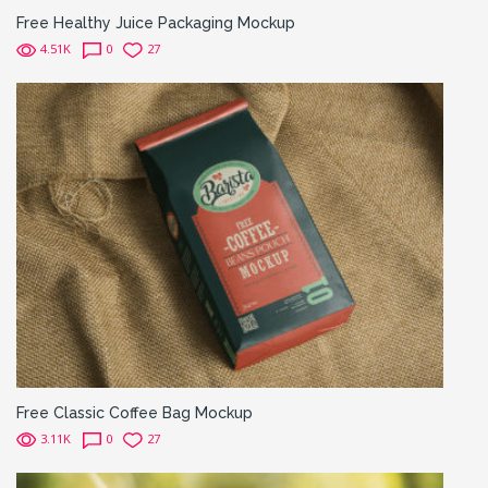
Free Healthy Juice Packaging Mockup
4.51K
0
27
Free Classic Coffee Bag Mockup
3.11K
0
27