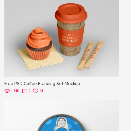
Free PSD Coffee Branding Set Mockup
4.64K
0
24