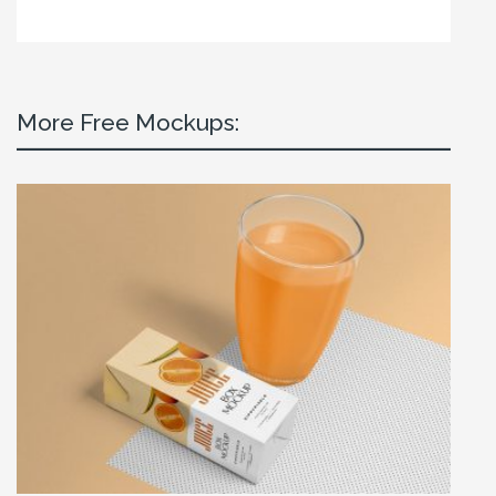
More Free Mockups: