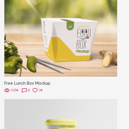
Free Lunch Box Mockup
3.55K
0
24