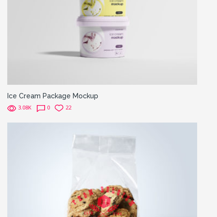
Ice Cream Package Mockup
3.08K
0
22