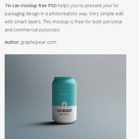
Tin can mockup free PSD
helps you to present your tin
packaging design in a photorealistic way. Very simple edit
with smart layers. This mockup is free for both personal
and commercial purposes.
Author:
graphicpear.com.