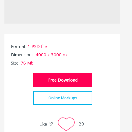
Format:
1 PSD file
Dimensions:
4000 x 3000 px
Size:
78 Mb
Free Download
Online Mockups
Like it?
29