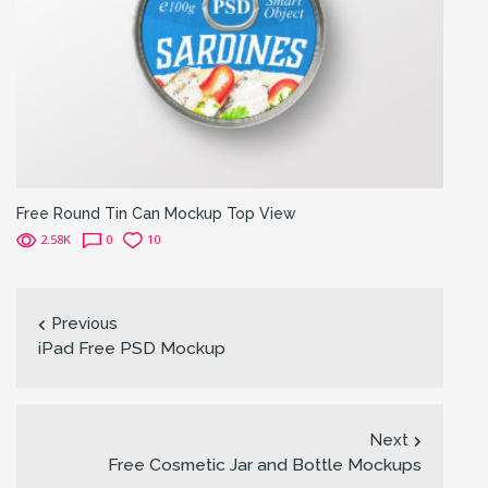
Free Round Tin Can Mockup Top View
2.58K
0
10
Previous
iPad Free PSD Mockup
Next
Free Cosmetic Jar and Bottle Mockups