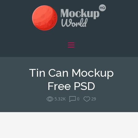
Tin Can Mockup
Free PSD
5.32K
0
29