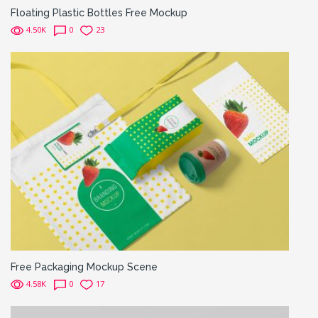
Floating Plastic Bottles Free Mockup
4.50K
0
23
Free Packaging Mockup Scene
4.58K
0
17