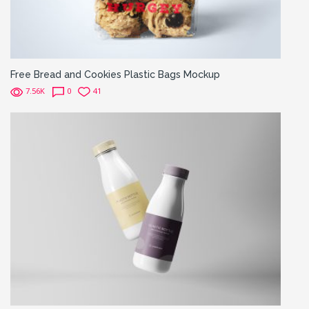
Free Bread and Cookies Plastic Bags Mockup
7.56K
0
41