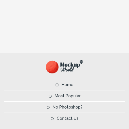
Home
Most Popular
No Photoshop?
Contact Us