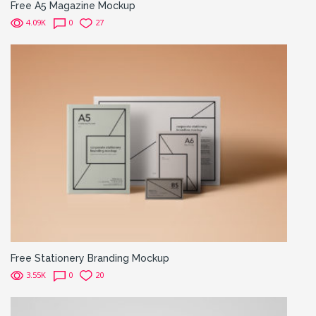
Free A5 Magazine Mockup
4.09K
0
27
Free Stationery Branding Mockup
3.55K
0
20