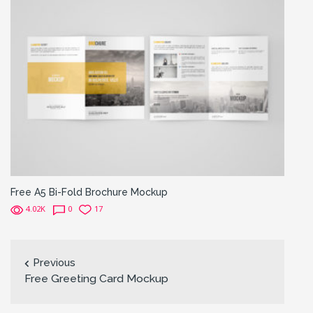
Free A5 Bi-Fold Brochure Mockup
4.02K
0
17
Previous
Free Greeting Card Mockup