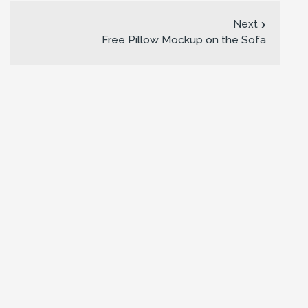
Next
Free Pillow Mockup on the Sofa