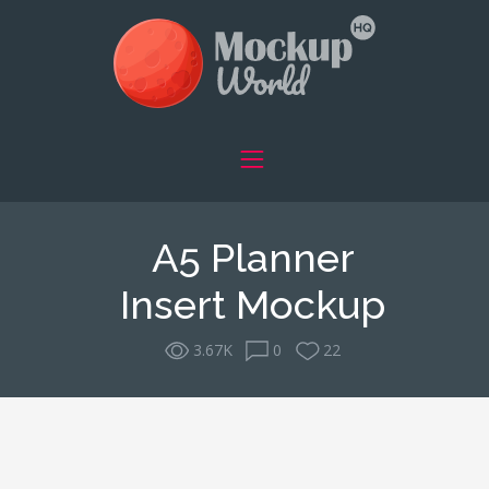
A5 Planner
Insert Mockup
3.67K
0
22