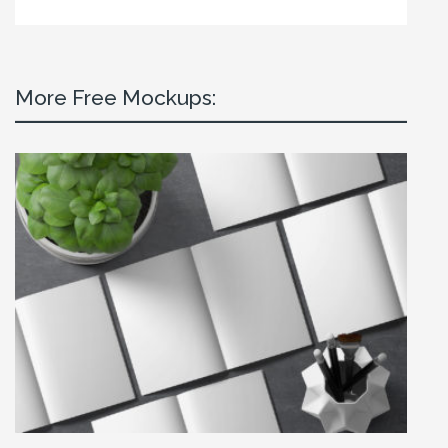
More Free Mockups: