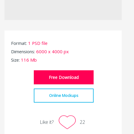
Format:
1 PSD file
Dimensions:
6000 x 4000 px
Size:
116 Mb
Free Download
Online Mockups
Like it?
22