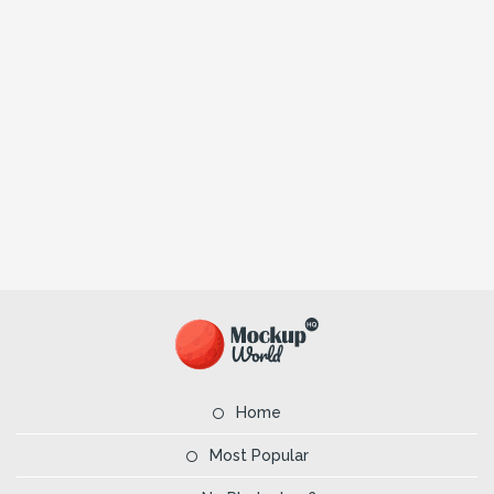
Home
Most Popular