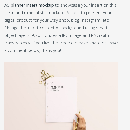
A5 planner insert mockup
to showcase your insert on this
clean and minimalistic mockup. Perfect to present your
digital product for your Etsy shop, blog, Instagram, etc.
Change the insert content or background using smart-
object layers. Also includes a JPG image and PNG with
transparency. If you like the freebie please share or leave
a comment below, thank you!