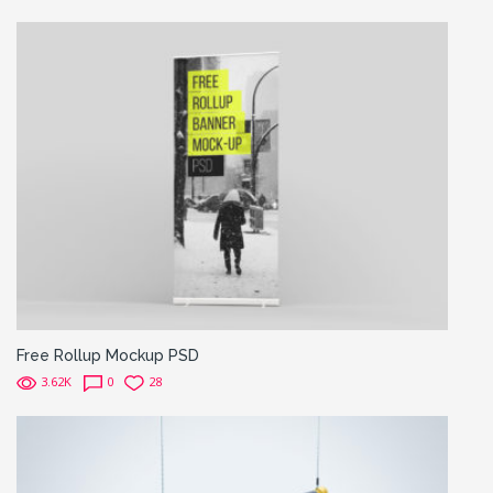
Free Rollup Mockup PSD
3.62K
0
28