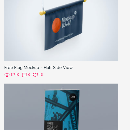
Free Flag Mockup – Half Side View
3.71K
0
13