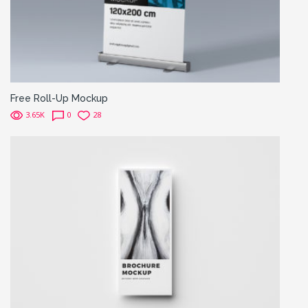
Free Roll-Up Mockup
3.65K
0
28