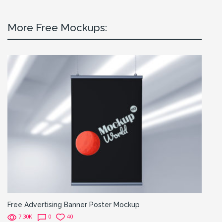
More Free Mockups:
Free Advertising Banner Poster Mockup
7.30K
0
40