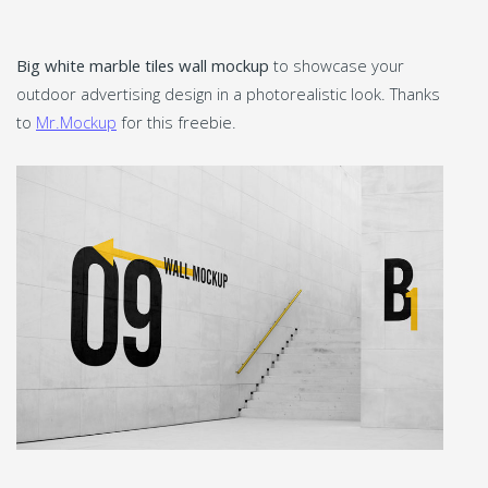
Big white marble tiles wall mockup
to showcase your
outdoor advertising design in a photorealistic look. Thanks
to
Mr.Mockup
for this freebie.