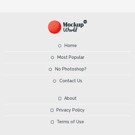
Home
Most Popular
No Photoshop?
Contact Us
About
Privacy Policy
Terms of Use