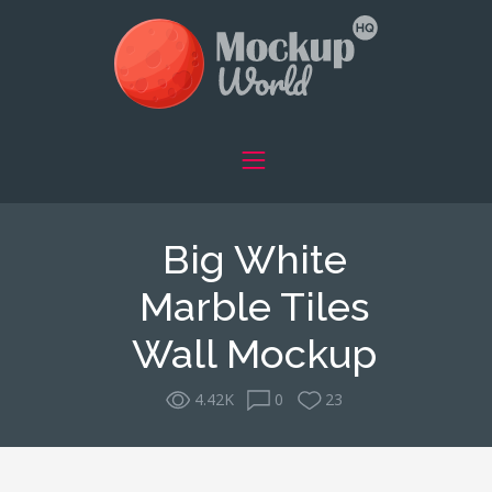
Big White
Marble Tiles
Wall Mockup
4.42K
0
23