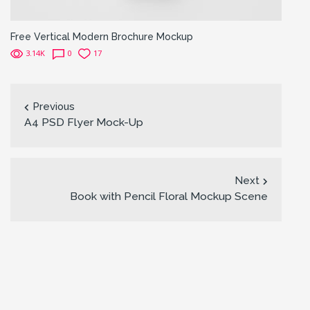
Free Vertical Modern Brochure Mockup
3.14K
0
17
Previous
A4 PSD Flyer Mock-Up
Next
Book with Pencil Floral Mockup Scene