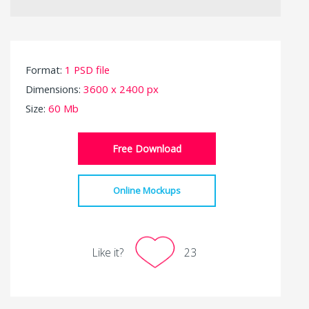
Format:
1 PSD file
Dimensions:
3600 x 2400 px
Size:
60 Mb
Free Download
Online Mockups
Like it?
23