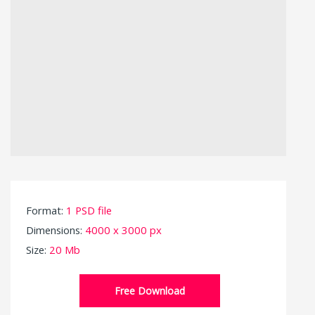
Format:
1 PSD file
Dimensions:
4000 x 3000 px
Size:
20 Mb
Free Download