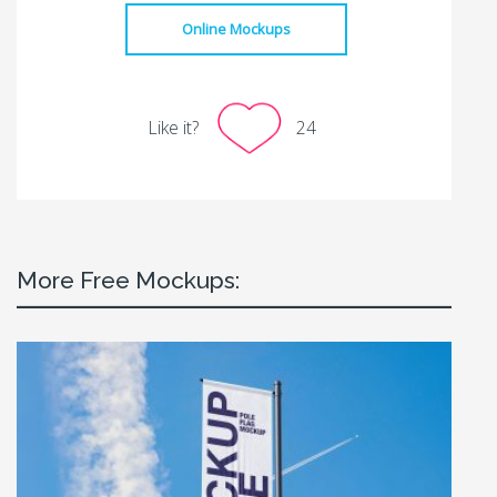
Online Mockups
Like it?
24
More Free Mockups: