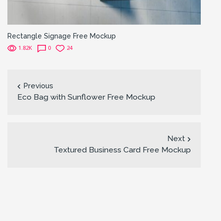
Rectangle Signage Free Mockup
1.82K
0
24
Previous
Eco Bag with Sunflower Free Mockup
Next
Textured Business Card Free Mockup