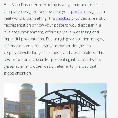
Bus Stop Poster Free Mockup is a dynamic and practical
template designed to showcase your
poster
designs in a
real-world urban setting. This
mockup
provides a realistic
representation of how your posters would appear in a
bus stop environment, offering a visually engaging and
impactful presentation. Featuring high-resolution images,
the mockup ensures that your poster designs are
displayed with clarity, sharpness, and vibrant colors. This
level of detail is crucial for presenting intricate artwork,
typography, and other design elements in a way that
grabs attention.