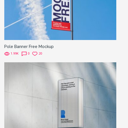
Pole Banner Free Mockup
1.99K
0
20