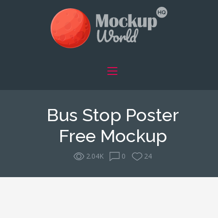
Bus Stop Poster
Free Mockup
2.04K
0
24