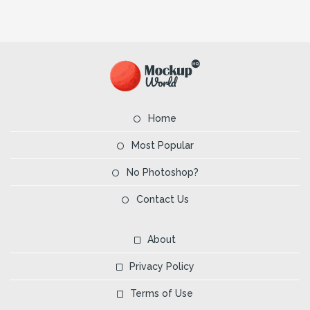
Home
Most Popular
No Photoshop?
Contact Us
About
Privacy Policy
Terms of Use