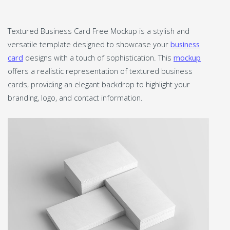
Textured Business Card Free Mockup is a stylish and
versatile template designed to showcase your
business
card
designs with a touch of sophistication. This
mockup
offers a realistic representation of textured business
cards, providing an elegant backdrop to highlight your
branding, logo, and contact information.