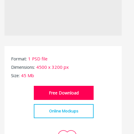
Format:
1 PSD file
Dimensions:
4500 x 3200 px
Size:
45 Mb
Free Download
Online Mockups