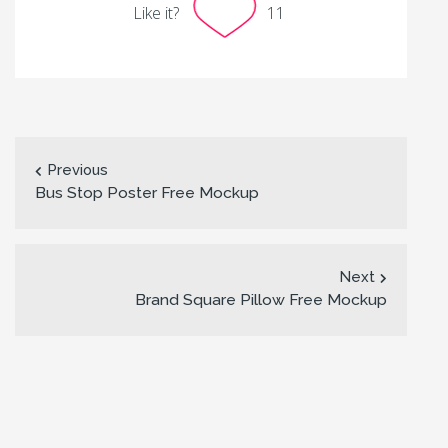
Like it?
11
Previous
Bus Stop Poster Free Mockup
Next
Brand Square Pillow Free Mockup