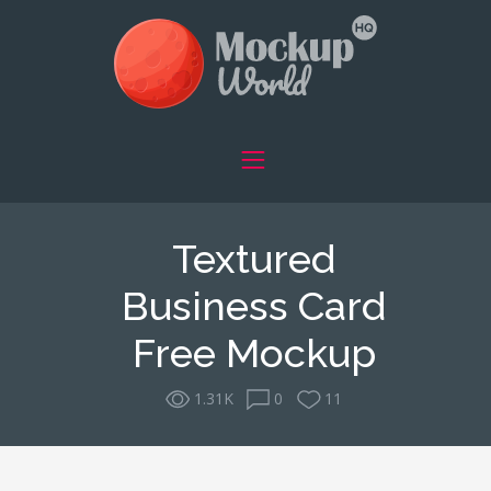
Textured
Business Card
Free Mockup
1.31K
0
11