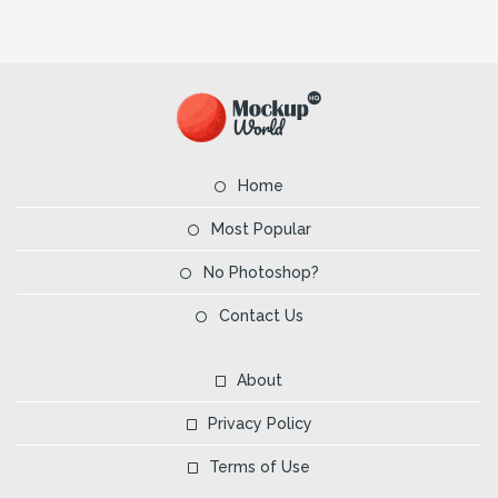
Home
Most Popular
No Photoshop?
Contact Us
About
Privacy Policy
Terms of Use