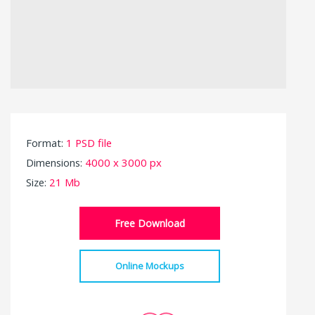
Format:
1 PSD file
Dimensions:
4000 x 3000 px
Size:
21 Mb
Free Download
Online Mockups