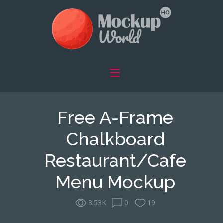
Free A-Frame
Chalkboard
Restaurant/Cafe
Menu Mockup
3.53K
0
19