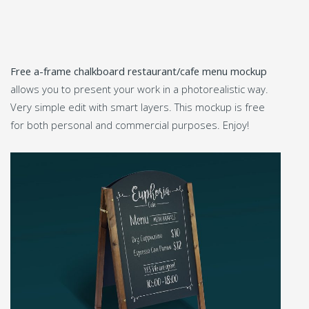
Free a-frame chalkboard restaurant/cafe menu mockup
allows you to present your work in a photorealistic way.
Very simple edit with smart layers. This mockup is free
for both personal and commercial purposes. Enjoy!