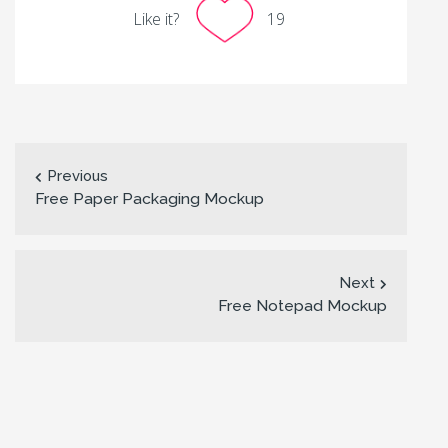
Like it?
19
Previous
Free Paper Packaging Mockup
Next
Free Notepad Mockup