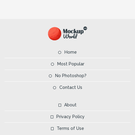
Home
Most Popular
No Photoshop?
Contact Us
About
Privacy Policy
Terms of Use