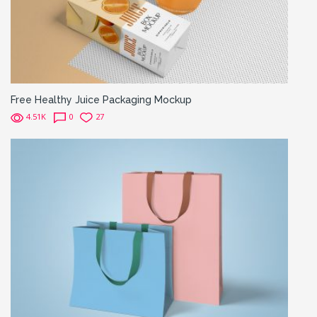
Free Healthy Juice Packaging Mockup
4.51K
0
27