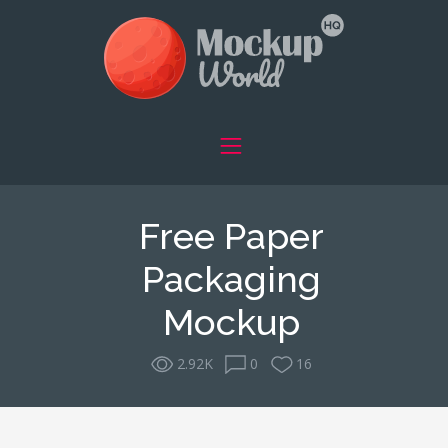
Free Paper
Packaging
Mockup
2.92K
0
16