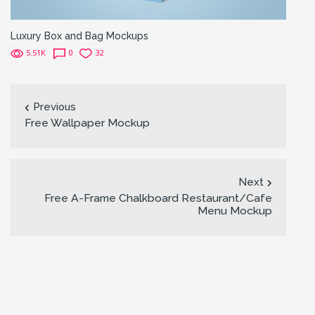
Luxury Box and Bag Mockups
5.51K
0
32
Previous
Free Wallpaper Mockup
Next
Free A-Frame Chalkboard Restaurant/Cafe
Menu Mockup