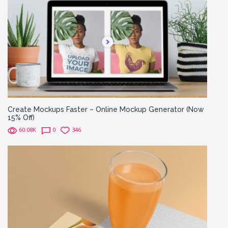
Create Mockups Faster – Online Mockup Generator (Now
15% Off)
60.08K
0
346