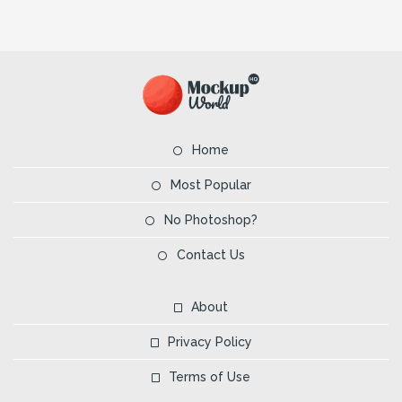
Home
Most Popular
No Photoshop?
Contact Us
About
Privacy Policy
Terms of Use