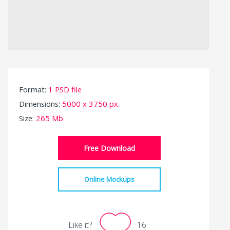
Format:
1 PSD file
Dimensions:
5000 x 3750 px
Size:
265 Mb
Free Download
Online Mockups
Like it?
16