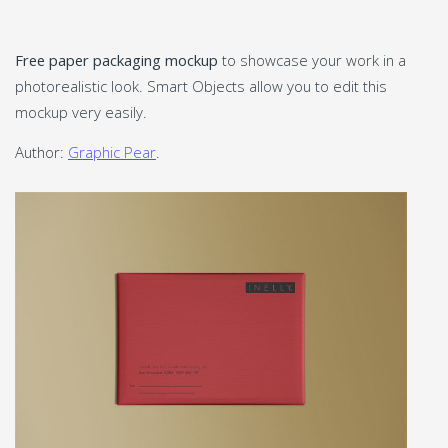
Free paper packaging mockup
to showcase your work in a
photorealistic look. Smart Objects allow you to edit this
mockup very easily.
Author:
Graphic Pear
.