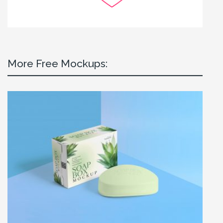
More Free Mockups: