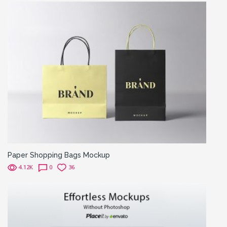
Paper Shopping Bags Mockup
4.12K
0
36