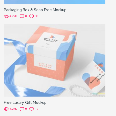
Packaging Box & Soap Free Mockup
4.22K
0
30
Free Luxury Gift Mockup
3.27K
0
19