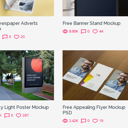
ewspaper Adverts
Free Banner Stand Mockup
p
8.80K
0
44
0
20
ty Light Poster Mockup
Free Appealing Flyer Mockup
PSD
K
0
287
2.42K
0
19