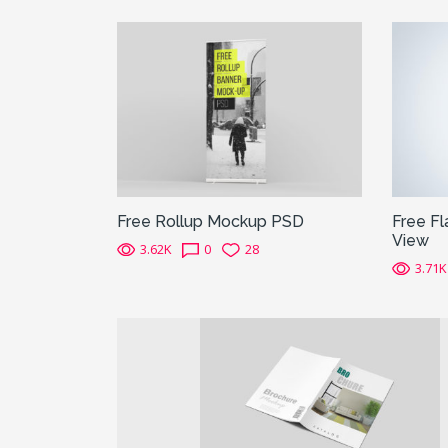
Free Rollup Mockup PSD
Free Fl
View
3.62K
0
28
3.71K