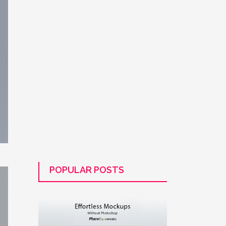
POPULAR POSTS