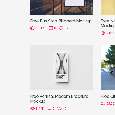
Free Bus Stop Billboard Mockup
Free N
Mocku
13.17K
0
57
2.81K
Free Vertical Modern Brochure
Free Ci
Mockup
25.55
3.14K
0
17