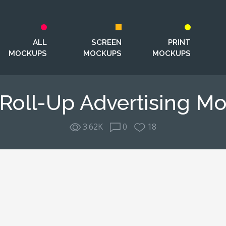
ALL
SCREEN
PRINT
MOCKUPS
MOCKUPS
MOCKUPS
 Roll-Up Advertising M
3.62K
0
18