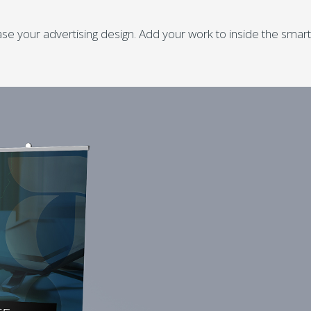
e your advertising design. Add your work to inside the smart