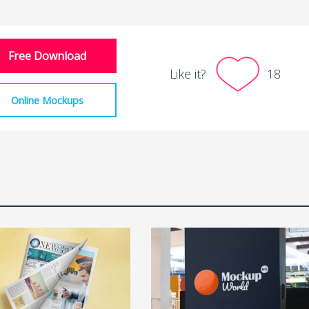
Free Download
Like it?
18
Online Mockups