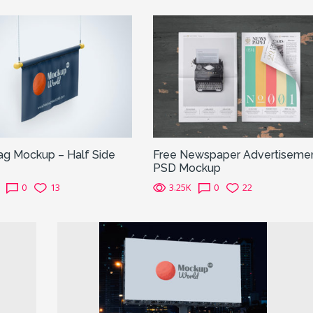
ag Mockup – Half Side
Free Newspaper Advertiseme
PSD Mockup
0
13
3.25K
0
22