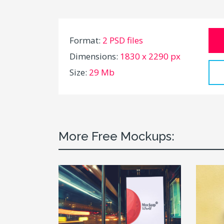
Format:
2 PSD files
Dimensions:
1830 x 2290 px
Size:
29 Mb
More Free Mockups: