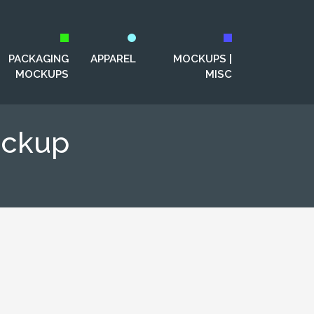
PACKAGING
APPAREL
MOCKUPS |
MOCKUPS
MISC
ockup