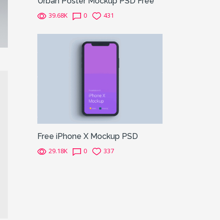
Urban Poster Mockup PSD Free
39.68K
0
431
Free iPhone X Mockup PSD
29.18K
0
337