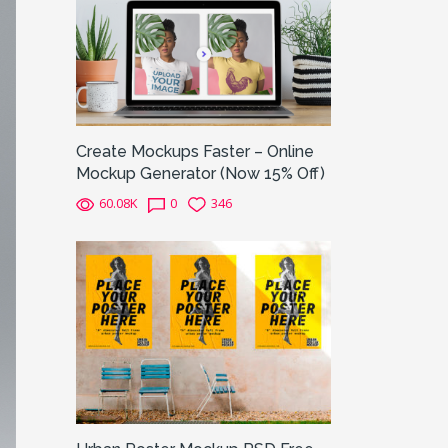
Create Mockups Faster – Online
Mockup Generator (Now 15% Off)
60.08K
0
346