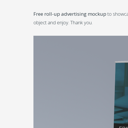
Free roll-up advertising mockup
to showcas
object and enjoy. Thank you.